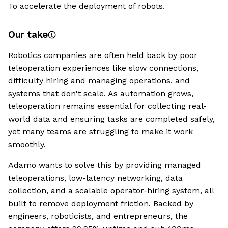
To accelerate the deployment of robots.
Our take
Robotics companies are often held back by poor
teleoperation experiences like slow connections,
difficulty hiring and managing operations, and
systems that don't scale. As automation grows,
teleoperation remains essential for collecting real-
world data and ensuring tasks are completed safely,
yet many teams are struggling to make it work
smoothly.
Adamo wants to solve this by providing managed
teleoperations, low-latency networking, data
collection, and a scalable operator-hiring system, all
built to remove deployment friction. Backed by
engineers, roboticists, and entrepreneurs, the