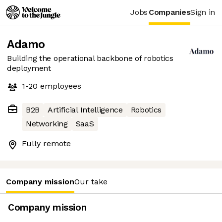
Jobs
Companies
Sign in
Adamo
Building the operational backbone of robotics
deployment
1-20
employees
B2B
Artificial Intelligence
Robotics
Networking
SaaS
Fully remote
Company mission
Our take
Company mission