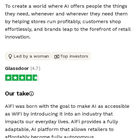
To create a world where AI offers people the things
they need, whenever and wherever they need them
by helping stores run profitably, customers shop
effortlessly, and brands leap to the forefront of retail
innovation.
Led by a woman
Top investors
Glassdoor
(
4.7
)
Our take
AiFi was born with the goal to make AI as accessible
as WiFi by introducing it into an industry that
impacts our everyday lives. AiFi provides a fully
adaptable, AI platform that allows retailers to
affordably become fully autonomous.