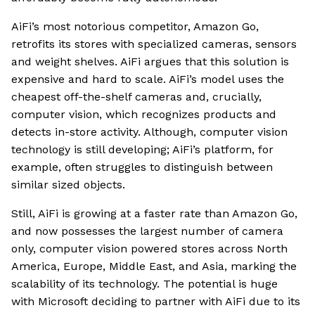
AiFi’s most notorious competitor, Amazon Go,
retrofits its stores with specialized cameras, sensors
and weight shelves. AiFi argues that this solution is
expensive and hard to scale. AiFi’s model uses the
cheapest off-the-shelf cameras and, crucially,
computer vision, which recognizes products and
detects in-store activity. Although, computer vision
technology is still developing; AiFi’s platform, for
example, often struggles to distinguish between
similar sized objects.
Still, AiFi is growing at a faster rate than Amazon Go,
and now possesses the largest number of camera
only, computer vision powered stores across North
America, Europe, Middle East, and Asia, marking the
scalability of its technology. The potential is huge
with Microsoft deciding to partner with AiFi due to its