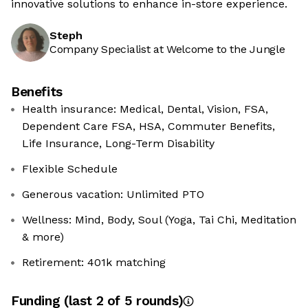
innovative solutions to enhance in-store experience.
Steph
Company Specialist at Welcome to the Jungle
Benefits
Health insurance: Medical, Dental, Vision, FSA,
Dependent Care FSA, HSA, Commuter Benefits,
Life Insurance, Long-Term Disability
Flexible Schedule
Generous vacation: Unlimited PTO
Wellness: Mind, Body, Soul (Yoga, Tai Chi, Meditation
& more)
Retirement: 401k matching
Funding
(last 2 of
5
rounds)