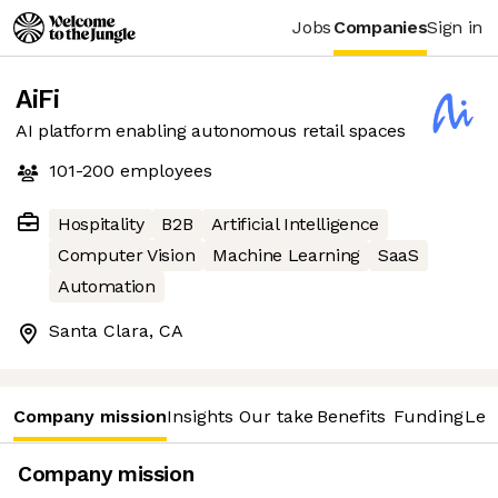
Jobs
Companies
Sign in
AiFi
AI platform enabling autonomous retail spaces
101-200
employees
Hospitality
B2B
Artificial Intelligence
Computer Vision
Machine Learning
SaaS
Automation
Santa Clara, CA
Company mission
Insights
Our take
Benefits
Funding
Lea
Company mission