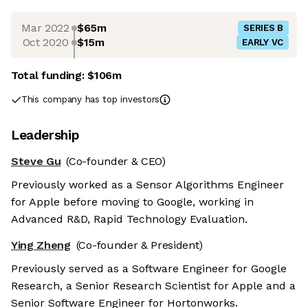
Mar 2022
$65m
SERIES B
Oct 2020
$15m
EARLY VC
Total funding:
$106m
This company has top investors
Leadership
Steve Gu
(Co-founder & CEO)
Previously worked as a Sensor Algorithms Engineer
for Apple before moving to Google, working in
Advanced R&D, Rapid Technology Evaluation.
Ying Zheng
(Co-founder & President)
Previously served as a Software Engineer for Google
Research, a Senior Research Scientist for Apple and a
Senior Software Engineer for Hortonworks.