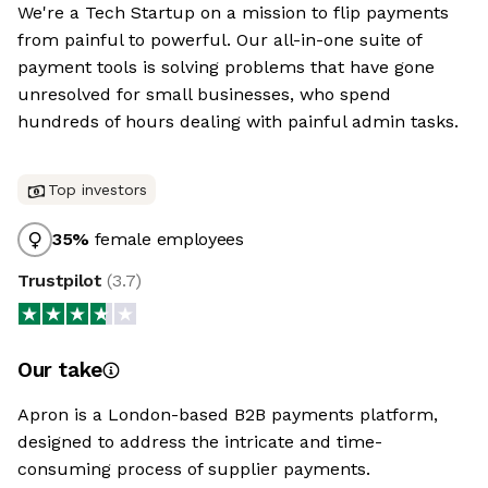
We're a Tech Startup on a mission to flip payments
from painful to powerful. Our all-in-one suite of
payment tools is solving problems that have gone
unresolved for small businesses, who spend
hundreds of hours dealing with painful admin tasks.
Top investors
35
%
female employees
Trustpilot
(
3.7
)
Our take
Apron is a London-based B2B payments platform,
designed to address the intricate and time-
consuming process of supplier payments.