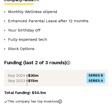
Monthly Wellness stipend
Enhanced Parental Leave after 12 months
Your birthday off
Fully expensed tech
Stock Options
Funding
(last 2 of
3
rounds)
Sep 2024
$30m
SERIES B
Sep 2023
$15m
SERIES A
Total funding:
$50.5m
This company has top investors