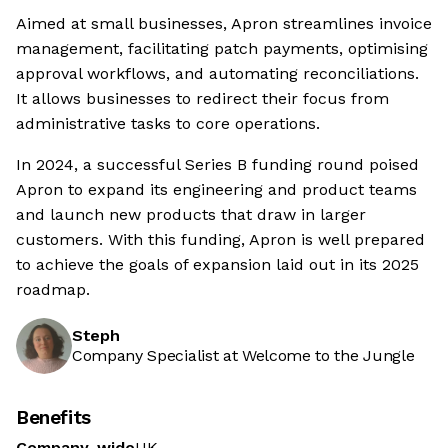
Aimed at small businesses, Apron streamlines invoice
management, facilitating patch payments, optimising
approval workflows, and automating reconciliations.
It allows businesses to redirect their focus from
administrative tasks to core operations.
In 2024, a successful Series B funding round poised
Apron to expand its engineering and product teams
and launch new products that draw in larger
customers. With this funding, Apron is well prepared
to achieve the goals of expansion laid out in its 2025
roadmap.
Steph
Company Specialist at Welcome to the Jungle
Benefits
Company-wide
UK