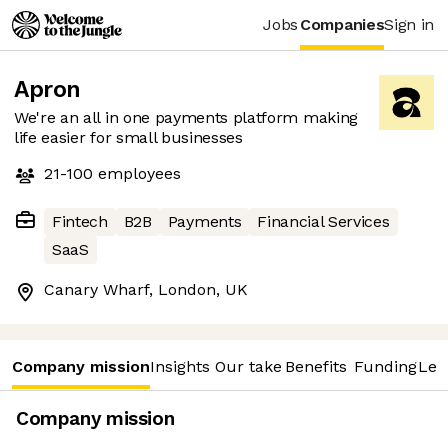
Jobs
Companies
Sign in
Apron
We're an all in one payments platform making
life easier for small businesses
21-100
employees
Fintech
B2B
Payments
Financial Services
SaaS
Canary Wharf, London, UK
Company mission
Insights
Our take
Benefits
Funding
Lea
Company mission