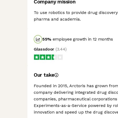
Company mission
To use robotics to provide drug discover
pharma and academia.
55
%
employee growth in 12 months
Glassdoor
(
3.44
)
Our take
Founded in 2015, Arctoris has grown from
company delivering integrated drug discov
companies, pharmaceutical corporations
Experiments-as-a-Service powered by robo
innovation and speed up the drug discove