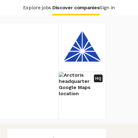
Explore jobs
Discover companies
Sign in
HQ