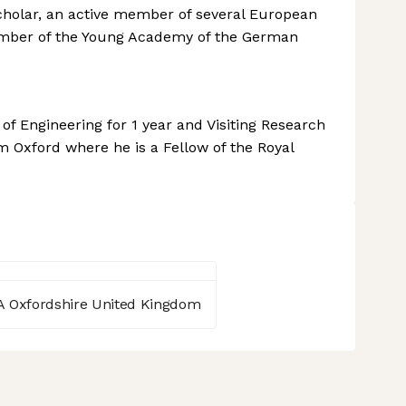
 scholar, an active member of several European
ember of the Young Academy of the German
f Engineering for 1 year and Visiting Research
 Oxford where he is a Fellow of the Royal
A Oxfordshire United Kingdom
 settings, ensuring compliance with regulations. Customize your