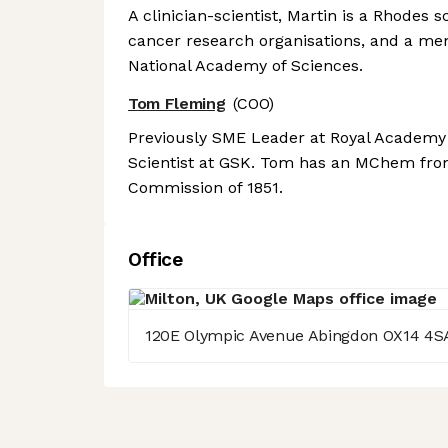
A clinician-scientist, Martin is a Rhodes
cancer research organisations, and a m
National Academy of Sciences.
Tom Fleming
(COO)
Previously SME Leader at Royal Academy o
Scientist at GSK. Tom has an MChem from
Commission of 1851.
Office
120E Olympic Avenue Abingdon OX14 4S
Axeptio consent
Consent Management Platform: Personalize Your Options
Our platform empowers you to tailor and manage your privacy