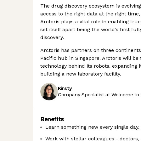
The drug discovery ecosystem is evolving 
access to the right data at the right time,
Arctoris plays a vital role in enabling t
set itself apart being the world’s first 
discovery.
Arctoris has partners on three continents
Pacific hub in Singapore. Arctoris will b
technology behind its robots, expanding it
building a new laboratory facility.
Kirsty
Company Specialist at Welcome to 
Benefits
Learn something new every single day,
Work with stellar colleagues - doctors,