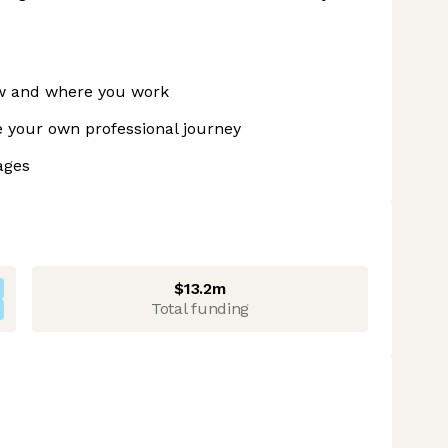
ow and where you work
 your own professional journey
ages
$13.2m
Total funding