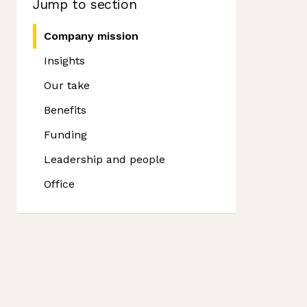
Jump to section
Company mission
Insights
Our take
Benefits
Funding
Leadership and people
Office