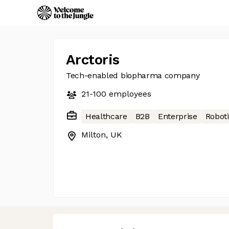
Arctoris
Tech-enabled biopharma company
21-100
employees
Healthcare
B2B
Enterprise
Robot
Milton, UK