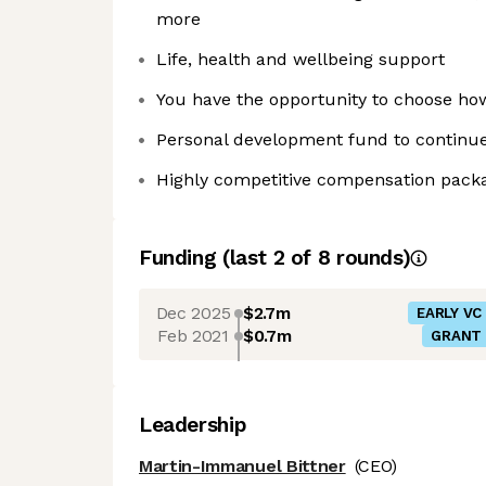
more
Life, health and wellbeing support
You have the opportunity to choose h
Personal development fund to continue
Highly competitive compensation pack
Funding
(last 2 of
8
rounds)
Dec 2025
$2.7m
EARLY VC
Feb 2021
$0.7m
GRANT
Leadership
Martin-Immanuel Bittner
(CEO)