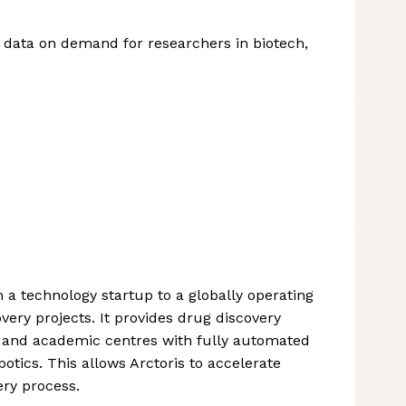
y data on demand for researchers in biotech,
 a technology startup to a globally operating
ery projects. It provides drug discovery
 and academic centres with fully automated
tics. This allows Arctoris to accelerate
ry process.