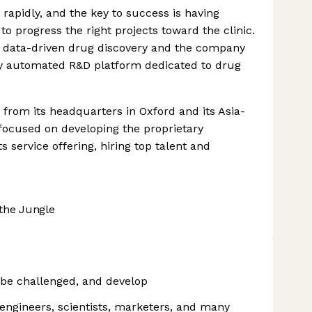
rapidly, and the key to success is having
 to progress the right projects toward the clinic.
rue data-driven drug discovery and the company
fully automated R&D platform dedicated to drug
 from its headquarters in Oxford and its Asia-
e focused on developing the proprietary
s service offering, hiring top talent and
the Jungle
 be challenged, and develop
 engineers, scientists, marketers, and many