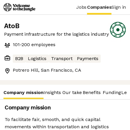
Jobs
Companies
Sign in
AtoB
Payment infrastructure for the logistics industry
101-200
employees
B2B
Logistics
Transport
Payments
Potrero Hill, San Francisco, CA
Company mission
Insights
Our take
Benefits
Funding
Lea
Company mission
To facilitate fair, smooth, and quick capital
movements within transportation and logistics