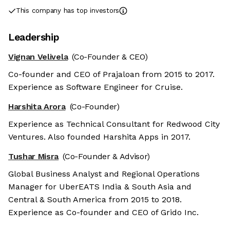
This company has top investors
Leadership
Vignan Velivela
(Co-Founder & CEO)
Co-founder and CEO of Prajaloan from 2015 to 2017.
Experience as Software Engineer for Cruise.
Harshita Arora
(Co-Founder)
Experience as Technical Consultant for Redwood City
Ventures. Also founded Harshita Apps in 2017.
Tushar Misra
(Co-Founder & Advisor)
Global Business Analyst and Regional Operations
Manager for UberEATS India & South Asia and
Central & South America from 2015 to 2018.
Experience as Co-founder and CEO of Grido Inc.