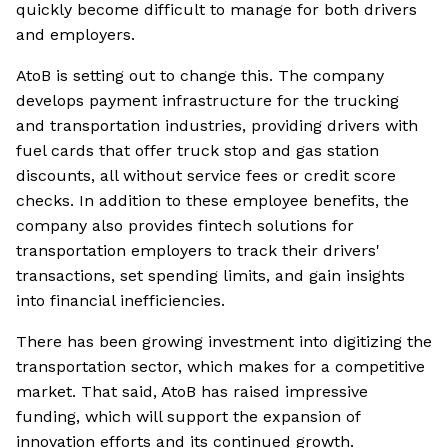
quickly become difficult to manage for both drivers
and employers.
AtoB is setting out to change this. The company
develops payment infrastructure for the trucking
and transportation industries, providing drivers with
fuel cards that offer truck stop and gas station
discounts, all without service fees or credit score
checks. In addition to these employee benefits, the
company also provides fintech solutions for
transportation employers to track their drivers'
transactions, set spending limits, and gain insights
into financial inefficiencies.
There has been growing investment into digitizing the
transportation sector, which makes for a competitive
market. That said, AtoB has raised impressive
funding, which will support the expansion of
innovation efforts and its continued growth.