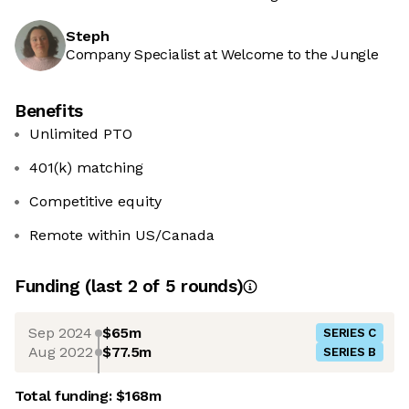
Steph
Company Specialist at Welcome to the Jungle
Benefits
Unlimited PTO
401(k) matching
Competitive equity
Remote within US/Canada
Funding
(last 2 of
5
rounds)
Sep 2024
$65m
SERIES C
Aug 2022
$77.5m
SERIES B
Total funding:
$168m