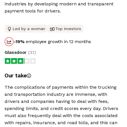
industries by developing modern and transparent
payment tools for drivers.
Led by a woman
Top investors
-19
%
employee growth in 12 months
Glassdoor
(
3.1
)
Our take
The complications of payments within the trucking
and transportation industry are immense, with
drivers and companies having to deal with fees,
spending limits, and credit scores every day. Drivers
must also frequently deal with the costs associated
with repairs, insurance, and road tolls, and this can