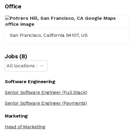
Office
San Francisco, California 94107, US
Job
s
(
8
)
All locations
Software Engineering
Senior Software Engineer
(Full Stack)
Senior Software Engineer
(Payments)
Marketing
Head of Marketing