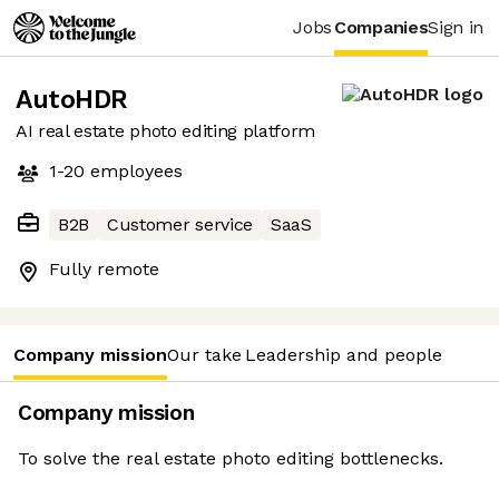
Jobs
Companies
Sign in
AutoHDR
AI real estate photo editing platform
1-20
employees
B2B
Customer service
SaaS
Fully remote
Company mission
Our take
Leadership and people
Company mission
To solve the real estate photo editing bottlenecks.