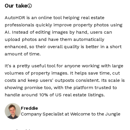
Our take
AutoHDR is an online tool helping real estate
professionals quickly improve property photos using
AI. Instead of editing images by hand, users can
upload photos and have them automatically
enhanced, so their overall quality is better in a short
amount of time.
It's a pretty useful tool for anyone working with large
volumes of property images. It helps save time, cut
costs and keep users' outposts consistent. Its scale is
showing promise too, with the platform trusted to
handle around 10% of US real estate listings.
Freddie
Company Specialist at Welcome to the Jungle