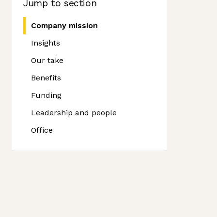
Jump to section
Company mission
Insights
Our take
Benefits
Funding
Leadership and people
Office