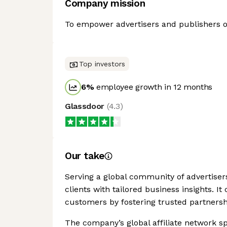
Company mission
To empower advertisers and publishers of 
Top investors
6
%
employee growth in 12 months
Glassdoor
(
4.3
)
Our take
Serving a global community of advertisers
clients with tailored business insights. I
customers by fostering trusted partnersh
The company’s global affiliate network s