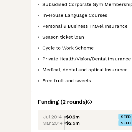
Subsidised Corporate Gym Membershi
In-House Language Courses
Personal & Business Travel Insurance
Season ticket loan
Cycle to Work Scheme
Private Health/Vision/Dental Insurance
Medical, dental and optical insurance
Free fruit and sweets
Funding
(
2
round
s
)
Jul 2014
$0.2m
SEED
Mar 2014
$2.5m
SEED