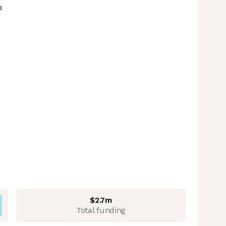
p
$2.7m
Total funding