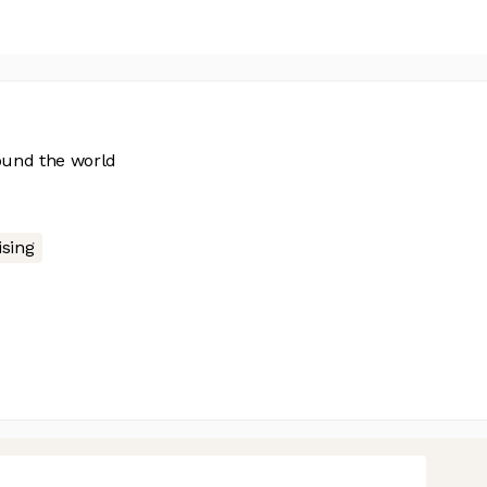
ound the world
ising