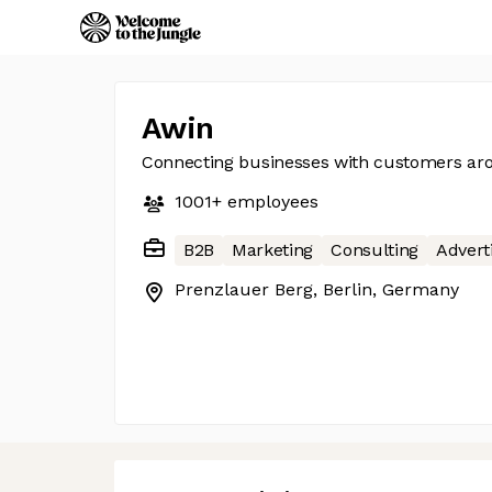
Awin
Connecting businesses with customers ar
1001+
employees
B2B
Marketing
Consulting
Advert
Prenzlauer Berg, Berlin, Germany