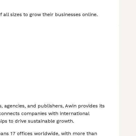
all sizes to grow their businesses online.
, agencies, and publishers, Awin provides its
t connects companies with international
ips to drive sustainable growth.
pans 17 offices worldwide, with more than