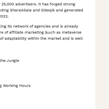
25,000 advertisers. It has forged strong
uding ShareASale and Sideqik and generated
2022.
ng its network of agencies and is already
e of affiliate marketing (such as metaverse
of adaptability within the market and is well
the Jungle
ng Working Hours