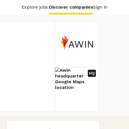
Explore jobs
Discover companies
Sign in
HQ