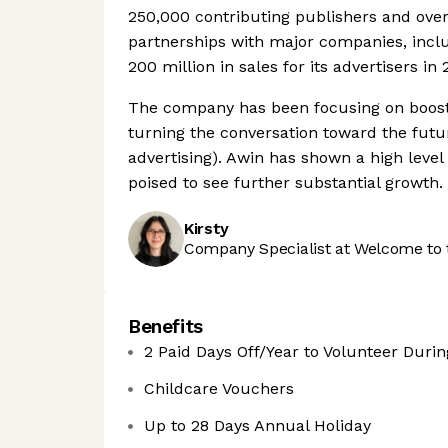
250,000 contributing publishers and over 
partnerships with major companies, incl
200 million in sales for its advertisers in 
The company has been focusing on boosti
turning the conversation toward the futur
advertising). Awin has shown a high level 
poised to see further substantial growth.
Kirsty
Company Specialist at Welcome to 
Benefits
2 Paid Days Off/Year to Volunteer Duri
Childcare Vouchers
Up to 28 Days Annual Holiday