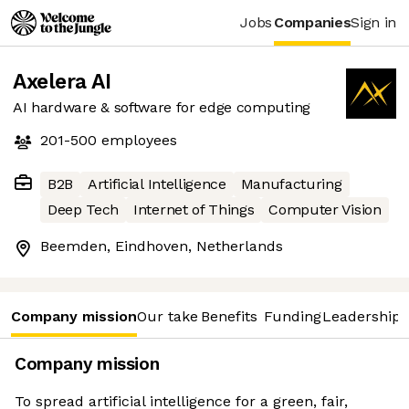
Jobs
Companies
Sign in
Axelera AI
AI hardware & software for edge computing
201-500
employees
B2B
Artificial Intelligence
Manufacturing
Deep Tech
Internet of Things
Computer Vision
Beemden, Eindhoven, Netherlands
Company mission
Our take
Benefits
Funding
Leadership 
Company mission
To spread artificial intelligence for a green, fair,