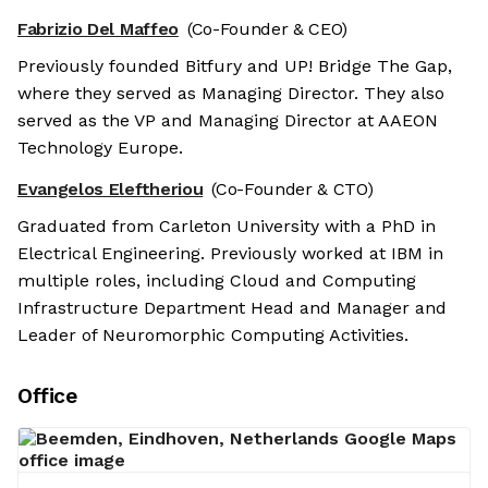
Fabrizio Del Maffeo
(Co-Founder & CEO)
Previously founded Bitfury and UP! Bridge The Gap,
where they served as Managing Director. They also
served as the VP and Managing Director at AAEON
Technology Europe.
Evangelos Eleftheriou
(Co-Founder & CTO)
Graduated from Carleton University with a PhD in
Electrical Engineering. Previously worked at IBM in
multiple roles, including Cloud and Computing
Infrastructure Department Head and Manager and
Leader of Neuromorphic Computing Activities.
Office