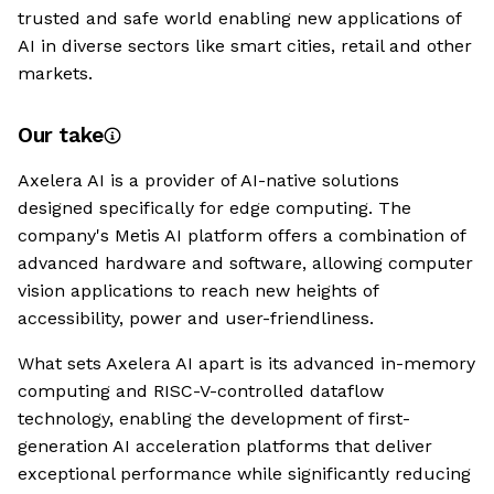
trusted and safe world enabling new applications of
AI in diverse sectors like smart cities, retail and other
markets.
Our take
Axelera AI is a provider of AI-native solutions
designed specifically for edge computing. The
company's Metis AI platform offers a combination of
advanced hardware and software, allowing computer
vision applications to reach new heights of
accessibility, power and user-friendliness.
What sets Axelera AI apart is its advanced in-memory
computing and RISC-V-controlled dataflow
technology, enabling the development of first-
generation AI acceleration platforms that deliver
exceptional performance while significantly reducing