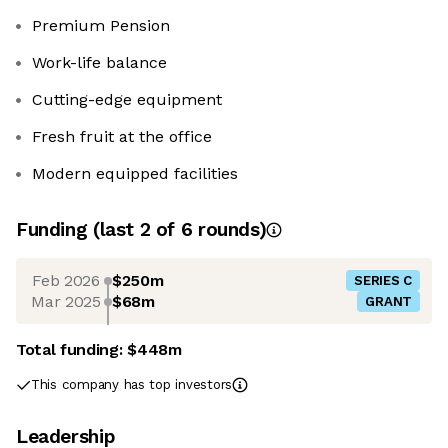
Premium Pension
Work-life balance
Cutting-edge equipment
Fresh fruit at the office
Modern equipped facilities
Funding
(last 2 of
6
rounds)
Feb 2026
$250m
SERIES C
Mar 2025
$68m
GRANT
Total funding:
$448m
This company has top investors
Leadership