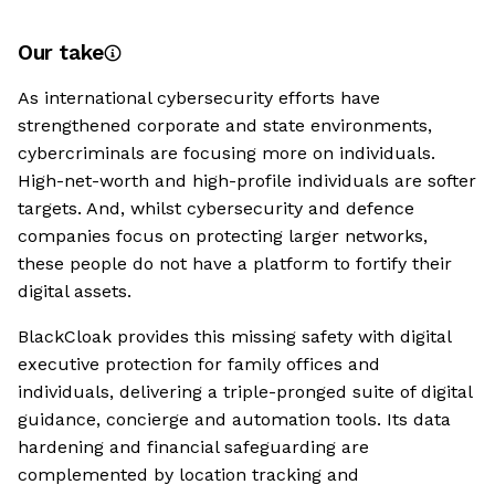
Our take
As international cybersecurity efforts have
strengthened corporate and state environments,
cybercriminals are focusing more on individuals.
High-net-worth and high-profile individuals are softer
targets. And, whilst cybersecurity and defence
companies focus on protecting larger networks,
these people do not have a platform to fortify their
digital assets.
BlackCloak provides this missing safety with digital
executive protection for family offices and
individuals, delivering a triple-pronged suite of digital
guidance, concierge and automation tools. Its data
hardening and financial safeguarding are
complemented by location tracking and