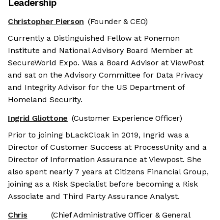
Leadership
Christopher Pierson
(Founder & CEO)
Currently a Distinguished Fellow at Ponemon
Institute and National Advisory Board Member at
SecureWorld Expo. Was a Board Advisor at ViewPost
and sat on the Advisory Committee for Data Privacy
and Integrity Advisor for the US Department of
Homeland Security.
Ingrid Gliottone
(Customer Experience Officer)
Prior to joining bLackCloak in 2019, Ingrid was a
Director of Customer Success at ProcessUnity and a
Director of Information Assurance at Viewpost. She
also spent nearly 7 years at Citizens Financial Group,
joining as a Risk Specialist before becoming a Risk
Associate and Third Party Assurance Analyst.
Chris
(Chief Administrative Officer & General