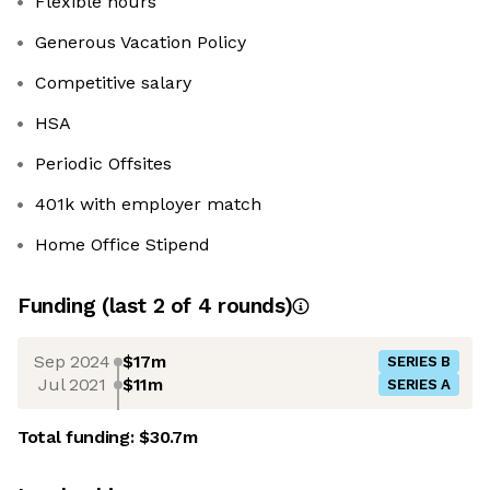
Flexible hours
Generous Vacation Policy
Competitive salary
HSA
Periodic Offsites
401k with employer match
Home Office Stipend
Funding
(last 2 of
4
rounds)
Sep 2024
$17m
SERIES B
Jul 2021
$11m
SERIES A
Total funding:
$30.7m