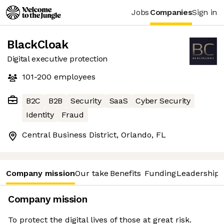
Jobs
Companies
Sign in
BlackCloak
Digital executive protection
101-200
employees
B2C
B2B
Security
SaaS
Cyber Security
Identity
Fraud
Central Business District, Orlando, FL
Company mission
Our take
Benefits
Funding
Leadership 
Company mission
To protect the digital lives of those at great risk.