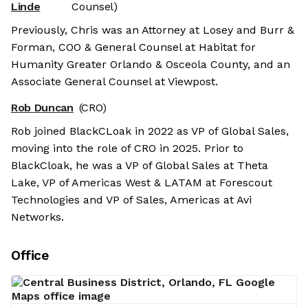
Linde
Counsel)
Previously, Chris was an Attorney at Losey and Burr &
Forman, COO & General Counsel at Habitat for
Humanity Greater Orlando & Osceola County, and an
Associate General Counsel at Viewpost.
Rob Duncan
(CRO)
Rob joined BlackCLoak in 2022 as VP of Global Sales,
moving into the role of CRO in 2025. Prior to
BlackCloak, he was a VP of Global Sales at Theta
Lake, VP of Americas West & LATAM at Forescout
Technologies and VP of Sales, Americas at Avi
Networks.
Office