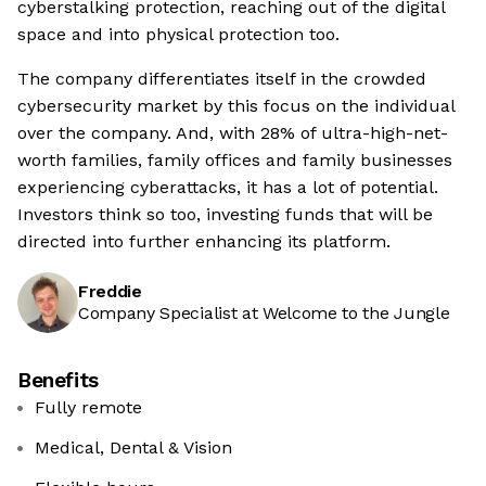
cyberstalking protection, reaching out of the digital
space and into physical protection too.
The company differentiates itself in the crowded
cybersecurity market by this focus on the individual
over the company. And, with 28% of ultra-high-net-
worth families, family offices and family businesses
experiencing cyberattacks, it has a lot of potential.
Investors think so too, investing funds that will be
directed into further enhancing its platform.
Freddie
Company Specialist at Welcome to the Jungle
Benefits
Fully remote
Medical, Dental & Vision