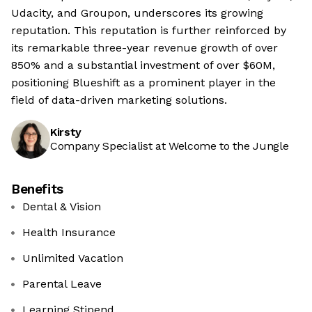
Udacity, and Groupon, underscores its growing
reputation. This reputation is further reinforced by
its remarkable three-year revenue growth of over
850% and a substantial investment of over $60M,
positioning Blueshift as a prominent player in the
field of data-driven marketing solutions.
Kirsty
Company Specialist at Welcome to the Jungle
Benefits
Dental & Vision
Health Insurance
Unlimited Vacation
Parental Leave
Learning Stipend