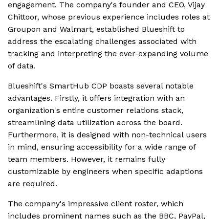
engagement. The company's founder and CEO, Vijay
Chittoor, whose previous experience includes roles at
Groupon and Walmart, established Blueshift to
address the escalating challenges associated with
tracking and interpreting the ever-expanding volume
of data.
Blueshift's SmartHub CDP boasts several notable
advantages. Firstly, it offers integration with an
organization's entire customer relations stack,
streamlining data utilization across the board.
Furthermore, it is designed with non-technical users
in mind, ensuring accessibility for a wide range of
team members. However, it remains fully
customizable by engineers when specific adaptions
are required.
The company's impressive client roster, which
includes prominent names such as the BBC, PayPal,