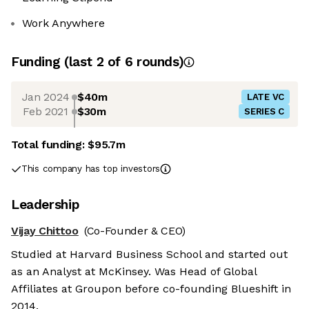
Work Anywhere
Funding
(last 2 of
6
rounds)
Jan 2024
$40m
LATE VC
Feb 2021
$30m
SERIES C
Total funding:
$95.7m
This company has top investors
Leadership
Vijay Chittoo
(Co-Founder & CEO)
Studied at Harvard Business School and started out
as an Analyst at McKinsey. Was Head of Global
Affiliates at Groupon before co-founding Blueshift in
2014.