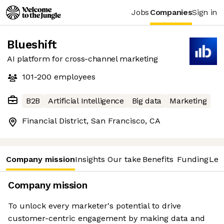
Jobs
Companies
Sign in
Blueshift
AI platform for cross-channel marketing
101-200
employees
B2B
Artificial Intelligence
Big data
Marketing
Financial District, San Francisco, CA
Company mission
Insights
Our take
Benefits
Funding
Lea
Company mission
To unlock every marketer's potential to drive
customer-centric engagement by making data and