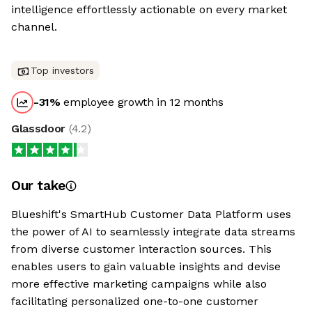
intelligence effortlessly actionable on every market
channel.
Top investors
-31
%
employee growth in 12 months
Glassdoor
(
4.2
)
Our take
Blueshift's SmartHub Customer Data Platform uses
the power of AI to seamlessly integrate data streams
from diverse customer interaction sources. This
enables users to gain valuable insights and devise
more effective marketing campaigns while also
facilitating personalized one-to-one customer