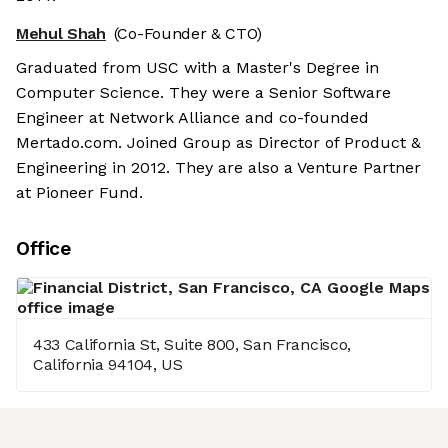
Mehul Shah
(Co-Founder & CTO)
Graduated from USC with a Master's Degree in
Computer Science. They were a Senior Software
Engineer at Network Alliance and co-founded
Mertado.com. Joined Group as Director of Product &
Engineering in 2012. They are also a Venture Partner
at Pioneer Fund.
Office
433 California St, Suite 800, San Francisco,
California 94104, US