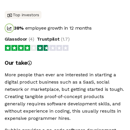
Top investors
38
%
employee growth in 12 months
Glassdoor
(
4
)
Trustpilot
(
1.7
)
Our take
More people than ever are interested in starting a
digital product business such as a SaaS, social
network or marketplace, but getting started is tough.
Creating tangible proof-of-concept products
generally requires software development skills, and
without experience in coding, this usually results in
expensive programmer hires.