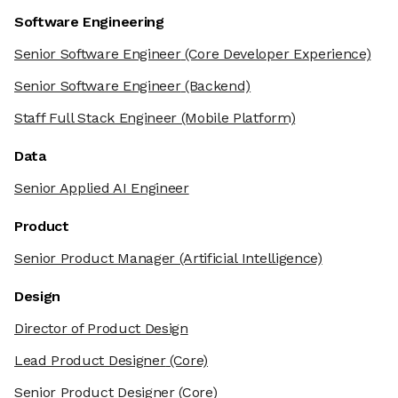
Software Engineering
Senior Software Engineer
(Core Developer Experience)
Senior Software Engineer
(Backend)
Staff Full Stack Engineer
(Mobile Platform)
Data
Senior Applied AI Engineer
Product
Senior Product Manager
(Artificial Intelligence)
Design
Director of Product Design
Lead Product Designer
(Core)
Senior Product Designer
(Core)