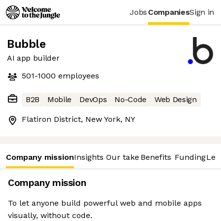
Jobs
Companies
Sign in
Bubble
AI app builder
501-1000
employees
B2B
Mobile
DevOps
No-Code
Web Design
Flatiron District, New York, NY
Company mission
Insights
Our take
Benefits
Funding
Lea
Company mission
To let anyone build powerful web and mobile apps
visually, without code.