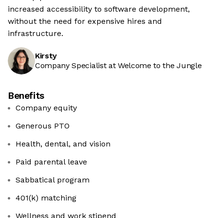
increased accessibility to software development,
without the need for expensive hires and
infrastructure.
Kirsty
Company Specialist at Welcome to the Jungle
Benefits
Company equity
Generous PTO
Health, dental, and vision
Paid parental leave
Sabbatical program
401(k) matching
Wellness and work stipend