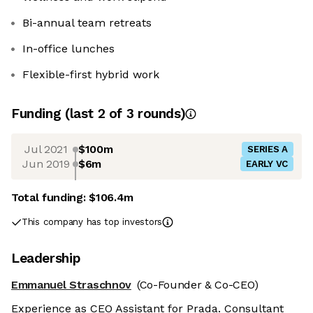
Bi-annual team retreats
In-office lunches
Flexible-first hybrid work
Funding
(last 2 of
3
rounds)
Jul 2021
$100m
SERIES A
Jun 2019
$6m
EARLY VC
Total funding:
$106.4m
This company has top investors
Leadership
Emmanuеl Straschnοv
(Co-Founder & Co-CEO)
Experience as CEO Assistant for Prada. Consultant