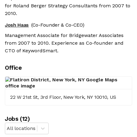
for Roland Berger Strategy Consultants from 2007 to
2010.
Josh Haas
(Co-Founder & Co-CEO)
Management Associate for Bridgewater Associates
from 2007 to 2010. Experience as Co-founder and
CTO of KeywordSmart.
Office
22 W 21st St, 3rd Floor, New York, NY 10010, US
Job
s
(
12
)
All locations