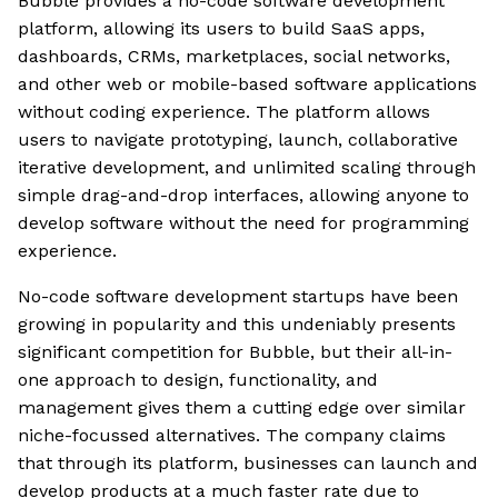
Bubble provides a no-code software development
platform, allowing its users to build SaaS apps,
dashboards, CRMs, marketplaces, social networks,
and other web or mobile-based software applications
without coding experience. The platform allows
users to navigate prototyping, launch, collaborative
iterative development, and unlimited scaling through
simple drag-and-drop interfaces, allowing anyone to
develop software without the need for programming
experience.
No-code software development startups have been
growing in popularity and this undeniably presents
significant competition for Bubble, but their all-in-
one approach to design, functionality, and
management gives them a cutting edge over similar
niche-focussed alternatives. The company claims
that through its platform, businesses can launch and
develop products at a much faster rate due to