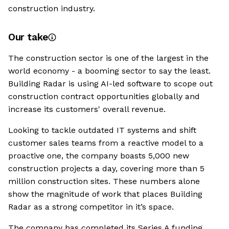
construction industry.
Our take
The construction sector is one of the largest in the
world economy - a booming sector to say the least.
Building Radar is using AI-led software to scope out
construction contract opportunities globally and
increase its customers' overall revenue.
Looking to tackle outdated IT systems and shift
customer sales teams from a reactive model to a
proactive one, the company boasts 5,000 new
construction projects a day, covering more than 5
million construction sites. These numbers alone
show the magnitude of work that places Building
Radar as a strong competitor in it’s space.
The company has completed its Series A funding