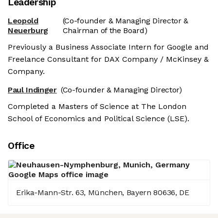
Leadership
Leopold
(Co-founder & Managing Director &
Neuerburg
Chairman of the Board)
Previously a Business Associate Intern for Google and
Freelance Consultant for DAX Company / McKinsey &
Company.
Paul Indinger
(Co-founder & Managing Director)
Completed a Masters of Science at The London
School of Economics and Political Science (LSE).
Office
Erika-Mann-Str. 63, München, Bayern 80636, DE