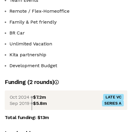
Team Events
Remote / Flex-Homeoffice
Family & Pet friendly
BR Car
Unlimited Vacation
Kita partnership
Development Budget
Funding
(
2
round
s
)
Oct 2024
$7.2m
LATE VC
Sep 2019
$5.8m
SERIES A
Total funding:
$13m