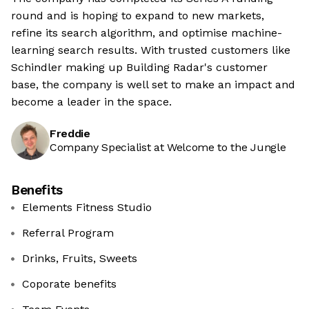
round and is hoping to expand to new markets,
refine its search algorithm, and optimise machine-
learning search results. With trusted customers like
Schindler making up Building Radar's customer
base, the company is well set to make an impact and
become a leader in the space.
Freddie
Company Specialist at Welcome to the Jungle
Benefits
Elements Fitness Studio
Referral Program
Drinks, Fruits, Sweets
Coporate benefits