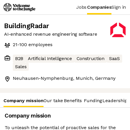
Jobs
Companies
Sign in
BuildingRadar
AI-enhanced revenue engineering software
21-100
employees
B2B
Artificial Intelligence
Construction
SaaS
Sales
Neuhausen-Nymphenburg, Munich, Germany
Company mission
Our take
Benefits
Funding
Leadership 
Company mission
To unleash the potential of proactive sales for the