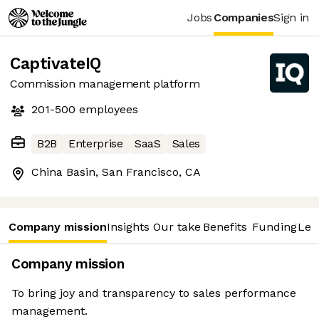
Jobs
Companies
Sign in
CaptivateIQ
Commission management platform
201-500
employees
B2B
Enterprise
SaaS
Sales
China Basin, San Francisco, CA
Company mission
Insights
Our take
Benefits
Funding
Lea
Company mission
To bring joy and transparency to sales performance
management.