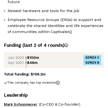
future
Newest hardware and tools for the job
Employee Resource Groups (ERGs) to support and
celebrate the shared identities and life experiences
of communities within CaptivateIQ
Funding
(last 2 of
4
rounds)
Jan 2022
$100m
SERIES C
Apr 2021
$46m
SERIES B
Total funding:
$159.2m
This company has top investors
Leadership
Mark Schopmeyer
(Co-CEO & Co-founder)