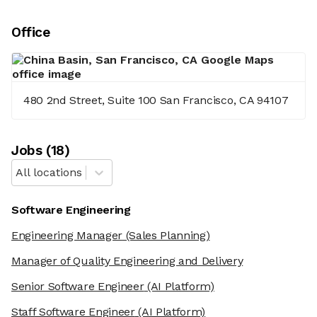
Office
480 2nd Street, Suite 100 San Francisco, CA 94107
Job
s
(
18
)
All locations
Software Engineering
Engineering Manager
(Sales Planning)
Manager of Quality Engineering and Delivery
Senior Software Engineer
(AI Platform)
Staff Software Engineer
(AI Platform)