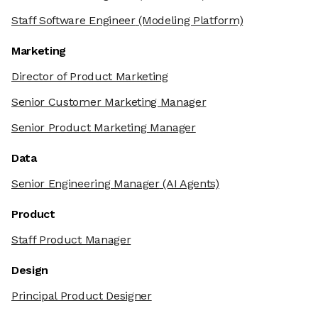
Staff Software Engineer
(Modeling Platform)
Marketing
Director of Product Marketing
Senior Customer Marketing Manager
Senior Product Marketing Manager
Data
Senior Engineering Manager
(AI Agents)
Product
Staff Product Manager
Design
Principal Product Designer