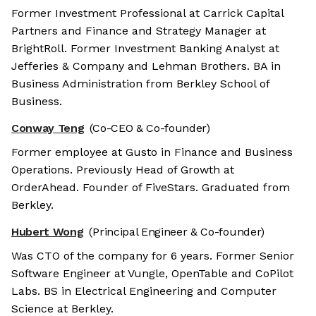
Former Investment Professional at Carrick Capital
Partners and Finance and Strategy Manager at
BrightRoll. Former Investment Banking Analyst at
Jefferies & Company and Lehman Brothers. BA in
Business Administration from Berkley School of
Business.
Conway Teng
(Co-CEO & Co-founder)
Former employee at Gusto in Finance and Business
Operations. Previously Head of Growth at
OrderAhead. Founder of FiveStars. Graduated from
Berkley.
Hubert Wong
(Principal Engineer & Co-founder)
Was CTO of the company for 6 years. Former Senior
Software Engineer at Vungle, OpenTable and CoPilot
Labs. BS in Electrical Engineering and Computer
Science at Berkley.