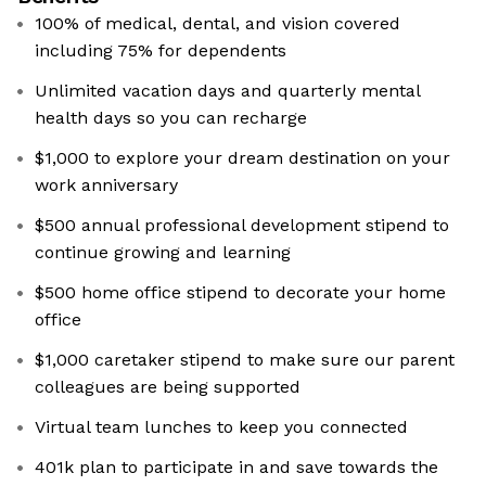
100% of medical, dental, and vision covered
including 75% for dependents
Unlimited vacation days and quarterly mental
health days so you can recharge
$1,000 to explore your dream destination on your
work anniversary
$500 annual professional development stipend to
continue growing and learning
$500 home office stipend to decorate your home
office
$1,000 caretaker stipend to make sure our parent
colleagues are being supported
Virtual team lunches to keep you connected
401k plan to participate in and save towards the