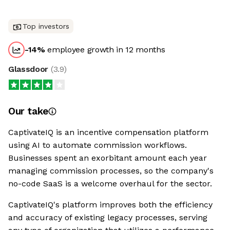
Top investors
-14
%
employee growth in 12 months
Glassdoor
(
3.9
)
Our take
CaptivateIQ is an incentive compensation platform
using AI to automate commission workflows.
Businesses spent an exorbitant amount each year
managing commission processes, so the company's
no-code SaaS is a welcome overhaul for the sector.
CaptivateIQ's platform improves both the efficiency
and accuracy of existing legacy processes, serving