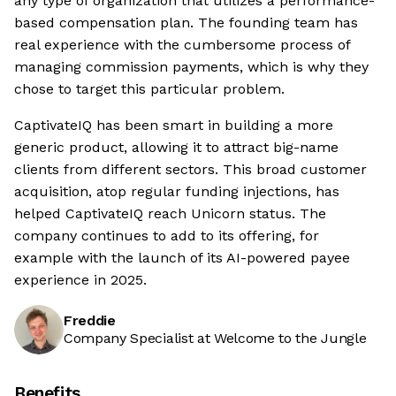
any type of organization that utilizes a performance-
based compensation plan. The founding team has
real experience with the cumbersome process of
managing commission payments, which is why they
chose to target this particular problem.
CaptivateIQ has been smart in building a more
generic product, allowing it to attract big-name
clients from different sectors. This broad customer
acquisition, atop regular funding injections, has
helped CaptivateIQ reach Unicorn status. The
company continues to add to its offering, for
example with the launch of its AI-powered payee
experience in 2025.
Freddie
Company Specialist at Welcome to the Jungle
Benefits