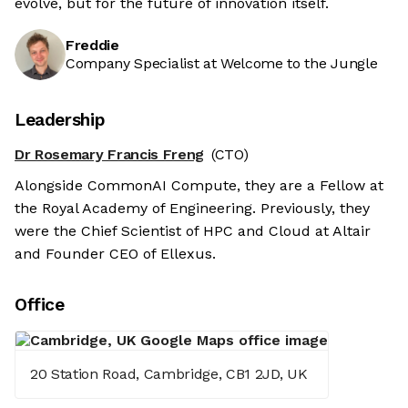
evolve, but for the future of innovation itself.
Freddie
Company Specialist at Welcome to the Jungle
Leadership
Dr Rosemary Francis Freng
(CTO)
Alongside CommonAI Compute, they are a Fellow at
the Royal Academy of Engineering. Previously, they
were the Chief Scientist of HPC and Cloud at Altair
and Founder CEO of Ellexus.
Office
20 Station Road, Cambridge, CB1 2JD, UK