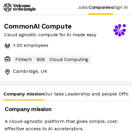
Jobs
Companies
Sign in
CommonAI Compute
Cloud agnostic compute for AI made easy
1-20
employees
Fintech
B2B
Cloud Computing
Cambridge, UK
Company mission
Our take
Leadership and people
Office
Company mission
A cloud-agnostic platform that gives simple, cost-
effective access to AI accelerators.