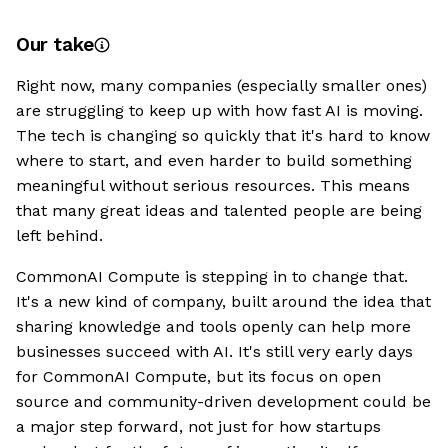
Our take
Right now, many companies (especially smaller ones)
are struggling to keep up with how fast AI is moving.
The tech is changing so quickly that it's hard to know
where to start, and even harder to build something
meaningful without serious resources. This means
that many great ideas and talented people are being
left behind.
CommonAI Compute is stepping in to change that.
It's a new kind of company, built around the idea that
sharing knowledge and tools openly can help more
businesses succeed with AI. It's still very early days
for CommonAI Compute, but its focus on open
source and community-driven development could be
a major step forward, not just for how startups