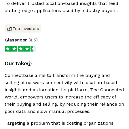
To deliver trusted location-based insights that feed
cutting-edge applications used by industry buyers.
Top investors
Glassdoor
(
4.5
)
Our take
Connectbase aims to transform the buying and
selling of network connectivity with location-based
insights and automation. Its platform, The Connected
World, empowers users to increase the efficacy of
their buying and selling, by reducing their reliance on
poor data and slow manual processes.
Targeting a problem that is costing organizations