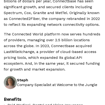
billions of dollars per year, Connectbase has seen
significant growth, and secured clients including
Spectrum, Cox, Granite and MetTel. Originally known
as Connected2Fiber, the company rebranded in 2022
to reflect its expanding network connectivity options.
The Connected World platform now serves hundreds
of providers, managing over 2.5 billion locations
across the globe. In 2023, Connectbase acquired
LastMileXchange, a provider of cloud-based access
pricing tools, which expanded its global API
ecosystem. And, in the same year, it secured funding
for growth and market expansion.
Steph
Company Specialist at Welcome to the Jungle
Benefits