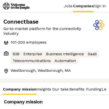
Jobs
Companies
Sign in
Connectbase
Go-to-market platform for the connectivity
industry
101-200
employees
B2B
Enterprise
Business Intelligence
SaaS
Telecommunications
Automation
Westborough, Westborough, MA
Company mission
Insights
Our take
Benefits
Funding
Lea
Company mission