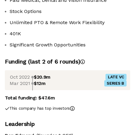
Paid Medical, Dental and Vision Insurance
Stock Options
Unlimited PTO & Remote Work Flexibility
401K
Significant Growth Opportunities
Funding
(last 2 of
6
rounds)
Oct 2022
$20.9m
LATE VC
Mar 2021
$12m
SERIES B
Total funding:
$47.6m
This company has top investors
Leadership