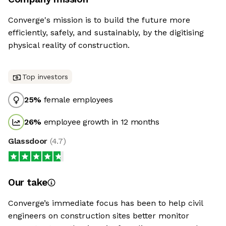
Converge's mission is to build the future more
efficiently, safely, and sustainably, by the digitising
physical reality of construction.
Top investors
25
%
female employees
26
%
employee growth in 12 months
Glassdoor
(
4.7
)
Our take
Converge’s immediate focus has been to help civil
engineers on construction sites better monitor