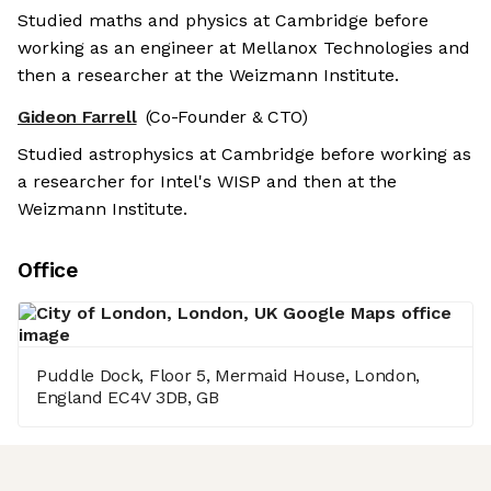
Studied maths and physics at Cambridge before
working as an engineer at Mellanox Technologies and
then a researcher at the Weizmann Institute.
Gideon Farrell
(Co-Founder & CTO)
Studied astrophysics at Cambridge before working as
a researcher for Intel's WISP and then at the
Weizmann Institute.
Office
Puddle Dock, Floor 5, Mermaid House, London,
England EC4V 3DB, GB