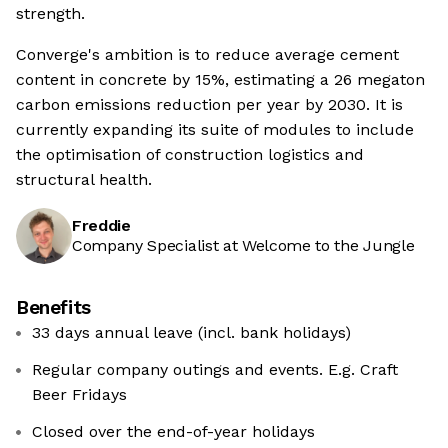
strength.
Converge's ambition is to reduce average cement
content in concrete by 15%, estimating a 26 megaton
carbon emissions reduction per year by 2030. It is
currently expanding its suite of modules to include
the optimisation of construction logistics and
structural health.
Freddie
Company Specialist at Welcome to the Jungle
Benefits
33 days annual leave (incl. bank holidays)
Regular company outings and events. E.g. Craft
Beer Fridays
Closed over the end-of-year holidays