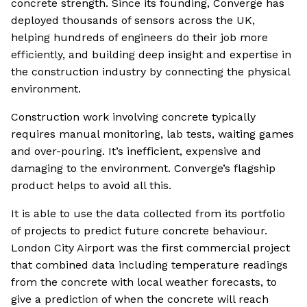
concrete strength. Since its founding, Converge has
deployed thousands of sensors across the UK,
helping hundreds of engineers do their job more
efficiently, and building deep insight and expertise in
the construction industry by connecting the physical
environment.
Construction work involving concrete typically
requires manual monitoring, lab tests, waiting games
and over-pouring. It’s inefficient, expensive and
damaging to the environment. Converge’s flagship
product helps to avoid all this.
It is able to use the data collected from its portfolio
of projects to predict future concrete behaviour.
London City Airport was the first commercial project
that combined data including temperature readings
from the concrete with local weather forecasts, to
give a prediction of when the concrete will reach