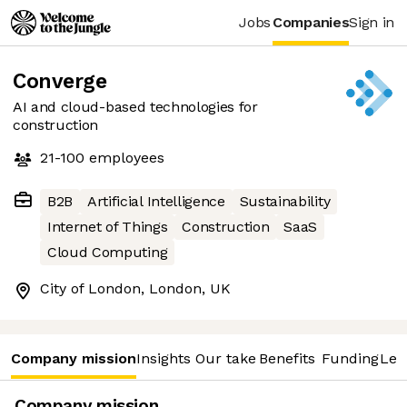
Jobs
Companies
Sign in
Converge
AI and cloud-based technologies for
construction
21-100
employees
B2B
Artificial Intelligence
Sustainability
Internet of Things
Construction
SaaS
Cloud Computing
City of London, London, UK
Company mission
Insights
Our take
Benefits
Funding
Lea
Company mission