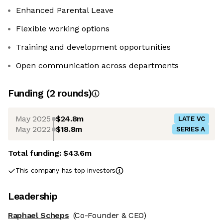
Enhanced Parental Leave
Flexible working options
Training and development opportunities
Open communication across departments
Funding
(
2
round
s
)
May 2025
$24.8m
LATE VC
May 2022
$18.8m
SERIES A
Total funding:
$43.6m
This company has top investors
Leadership
Raphael Scheps
(Co-Founder & CEO)