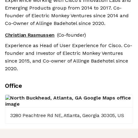
Experience working with Cisco's Innovation Labs and
Emerging Products group from 2014 to 2017. Co-
founder of Electric Monkey Ventures since 2014 and
Co-Owner of Allinge Badehotel since 2020.
Christian Rasmussen
(Co-founder)
Experience as Head of User Experience for Cisco. Co-
founder and Investor of Electric Monkey Ventures
since 2015, and Co-owner of Allinge Badehotel since
2020.
Office
3280 Peachtree Rd NE, Atlanta, Georgia 30305, US