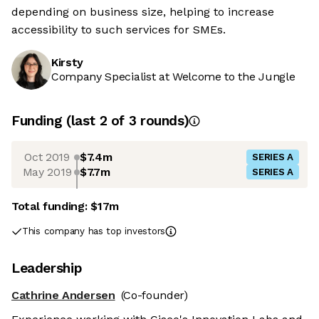
depending on business size, helping to increase
accessibility to such services for SMEs.
Kirsty
Company Specialist at Welcome to the Jungle
Funding
(last 2 of
3
rounds)
Oct 2019
$7.4m
SERIES A
May 2019
$7.7m
SERIES A
Total funding:
$17m
This company has top investors
Leadership
Cathrine Andersen
(Co-founder)