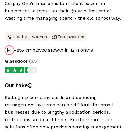
Corpay One's mission is to make it easier for
businesses to focus on their growth, instead of
wasting time managing spend - the old school way.
Led by a woman
Top investors
-8
%
employee growth in 12 months
Glassdoor
(
3.5
)
Our take
Setting up company cards and spending
management systems can be difficult for small
businesses due to lengthy application periods,
restrictions, and card limits. Furthermore, such
solutions often only provide spending management