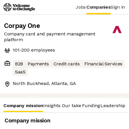
Jobs
Companies
Sign in
Corpay One
Company card and payment management
platform
101-200
employees
B2B
Payments
Credit cards
Financial Services
SaaS
North Buckhead, Atlanta, GA
Company mission
Insights
Our take
Funding
Leadership 
Company mission