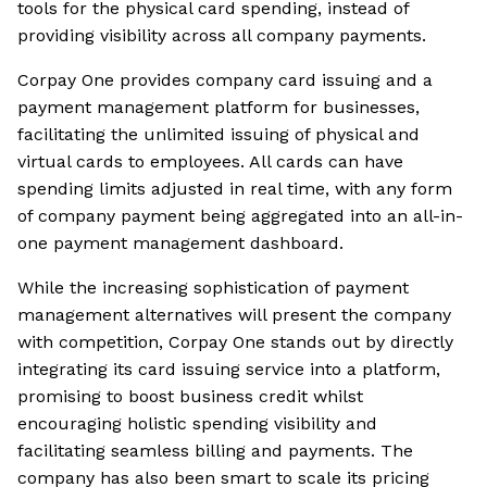
tools for the physical card spending, instead of
providing visibility across all company payments.
Corpay One provides company card issuing and a
payment management platform for businesses,
facilitating the unlimited issuing of physical and
virtual cards to employees. All cards can have
spending limits adjusted in real time, with any form
of company payment being aggregated into an all-in-
one payment management dashboard.
While the increasing sophistication of payment
management alternatives will present the company
with competition, Corpay One stands out by directly
integrating its card issuing service into a platform,
promising to boost business credit whilst
encouraging holistic spending visibility and
facilitating seamless billing and payments. The
company has also been smart to scale its pricing