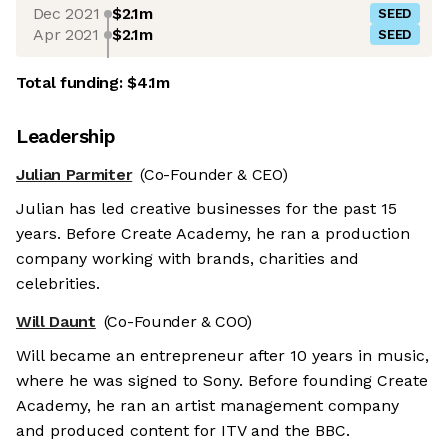
Dec 2021
$2.1m
SEED
Apr 2021
$2.1m
SEED
Total funding:
$4.1m
Leadership
Julian Parmiter
(Co-Founder & CEO)
Julian has led creative businesses for the past 15
years. Before Create Academy, he ran a production
company working with brands, charities and
celebrities.
Will Daunt
(Co-Founder & COO)
Will became an entrepreneur after 10 years in music,
where he was signed to Sony. Before founding Create
Academy, he ran an artist management company
and produced content for ITV and the BBC.