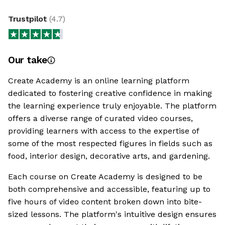
Trustpilot
(
4.7
)
Our take
Create Academy is an online learning platform
dedicated to fostering creative confidence in making
the learning experience truly enjoyable. The platform
offers a diverse range of curated video courses,
providing learners with access to the expertise of
some of the most respected figures in fields such as
food, interior design, decorative arts, and gardening.
Each course on Create Academy is designed to be
both comprehensive and accessible, featuring up to
five hours of video content broken down into bite-
sized lessons. The platform's intuitive design ensures