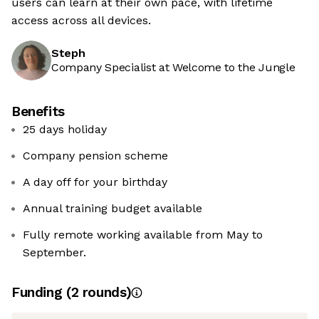
users can learn at their own pace, with lifetime
access across all devices.
Steph
Company Specialist at Welcome to the Jungle
Benefits
25 days holiday
Company pension scheme
A day off for your birthday
Annual training budget available
Fully remote working available from May to
September.
Funding
(
2
round
s
)