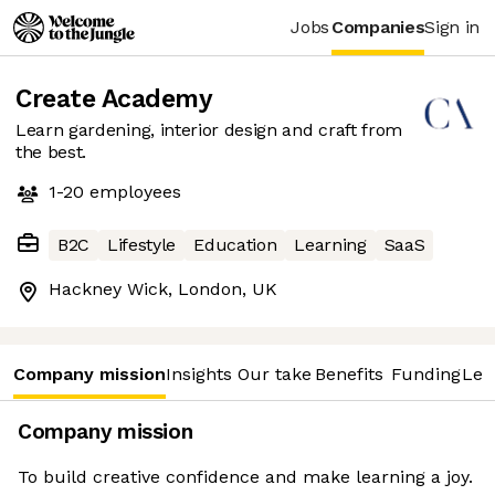
Jobs
Companies
Sign in
Create Academy
Learn gardening, interior design and craft from
the best.
1-20
employees
B2C
Lifestyle
Education
Learning
SaaS
Hackney Wick, London, UK
Company mission
Insights
Our take
Benefits
Funding
Lea
Company mission
To build creative confidence and make learning a joy.