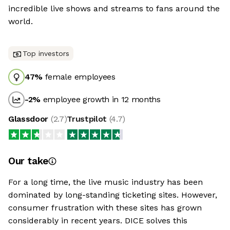
incredible live shows and streams to fans around the
world.
Top investors
47
%
female employees
-2
%
employee growth in 12 months
Glassdoor
(
2.7
)
Trustpilot
(
4.7
)
Our take
For a long time, the live music industry has been
dominated by long-standing ticketing sites. However,
consumer frustration with these sites has grown
considerably in recent years. DICE solves this