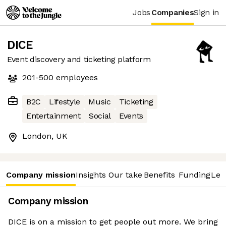
Jobs
Companies
Sign in
DICE
Event discovery and ticketing platform
201-500
employees
B2C
Lifestyle
Music
Ticketing
Entertainment
Social
Events
London, UK
Company mission
Insights
Our take
Benefits
Funding
Lea
Company mission
DICE is on a mission to get people out more. We bring