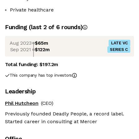
Private healthcare
Funding
(last 2 of
6
rounds)
Aug 2023
$65m
LATE VC
Sep 2021
$122m
SERIES C
Total funding:
$197.2m
This company has top investors
Leadership
Phil Hutcheon
(CEO)
Previously founded Deadly People, a record label.
Started career in consulting at Mercer
Office