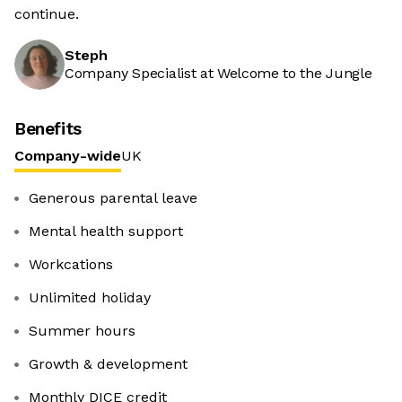
continue.
Steph
Company Specialist at Welcome to the Jungle
Benefits
Company-wide
UK
Generous parental leave
Mental health support
Workcations
Unlimited holiday
Summer hours
Growth & development
Monthly DICE credit