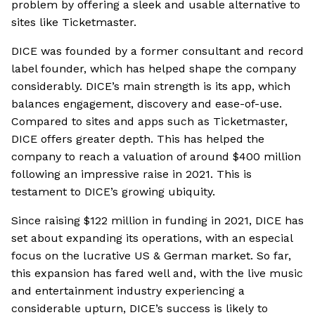
problem by offering a sleek and usable alternative to
sites like Ticketmaster.
DICE was founded by a former consultant and record
label founder, which has helped shape the company
considerably. DICE’s main strength is its app, which
balances engagement, discovery and ease-of-use.
Compared to sites and apps such as Ticketmaster,
DICE offers greater depth. This has helped the
company to reach a valuation of around $400 million
following an impressive raise in 2021. This is
testament to DICE’s growing ubiquity.
Since raising $122 million in funding in 2021, DICE has
set about expanding its operations, with an especial
focus on the lucrative US & German market. So far,
this expansion has fared well and, with the live music
and entertainment industry experiencing a
considerable upturn, DICE’s success is likely to