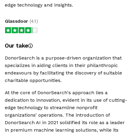
edge technology and insights.
Glassdoor
(
4.1
)
Our take
DonorSearch is a purpose-driven organization that
specializes in aiding clients in their philanthropic
endeavours by facilitating the discovery of suitable
charitable opportunities.
At the core of DonorSearch's approach lies a
dedication to innovation, evident in its use of cutting-
edge technology to streamline nonprofit
organizations' operations. The introduction of
DonorSearch AI in 2021 solidified its role as a leader
in premium machine learning solutions, while its