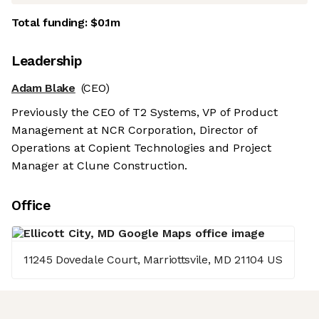
Total funding:
$0.1m
Leadership
Adam Blake
(CEO)
Previously the CEO of T2 Systems, VP of Product
Management at NCR Corporation, Director of
Operations at Copient Technologies and Project
Manager at Clune Construction.
Office
11245 Dovedale Court, Marriottsvile, MD 21104 US