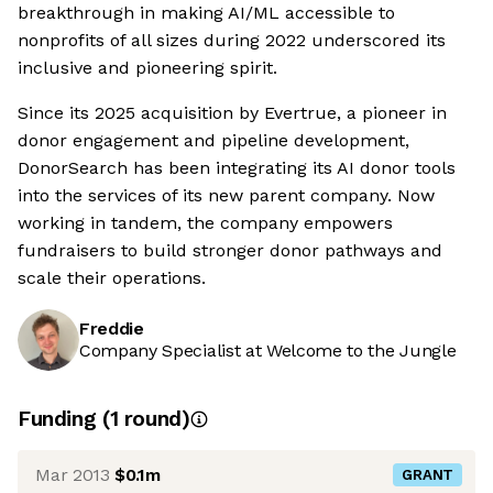
breakthrough in making AI/ML accessible to
nonprofits of all sizes during 2022 underscored its
inclusive and pioneering spirit.
Since its 2025 acquisition by Evertrue, a pioneer in
donor engagement and pipeline development,
DonorSearch has been integrating its AI donor tools
into the services of its new parent company. Now
working in tandem, the company empowers
fundraisers to build stronger donor pathways and
scale their operations.
Freddie
Company Specialist at Welcome to the Jungle
Funding
(
1
round
)
Mar 2013
$0.1m
GRANT