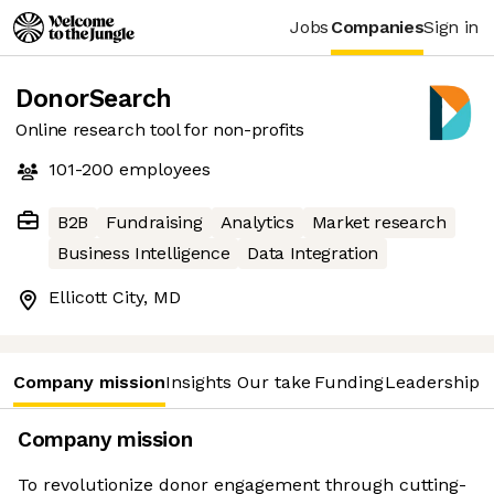
Jobs
Companies
Sign in
DonorSearch
Online research tool for non-profits
101-200
employees
B2B
Fundraising
Analytics
Market research
Business Intelligence
Data Integration
Ellicott City, MD
Company mission
Insights
Our take
Funding
Leadership 
Company mission
To revolutionize donor engagement through cutting-