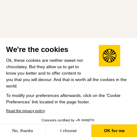
We're the cookies
Ok, these cookies are neither sweet nor
chocolatey. But they allow us to get to
know you better and to offer content to
you that you will devour. And that is worth all the cookies in the
world.
To modify your preferences afterwards, click on the 'Cookie
Preferences' link located in the page footer.
Read the privacy policy
Consents certified by
No, thanks
I choose
OK for me