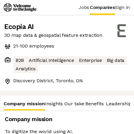
Jobs
Companies
Sign in
Ecopia AI
3D map data & geospatial feature extraction
21-100
employees
B2B
Artificial Intelligence
Enterprise
Big data
Analytics
Discovery District, Toronto, ON
Company mission
Insights
Our take
Benefits
Leadership 
Company mission
To digitize the world using AI.