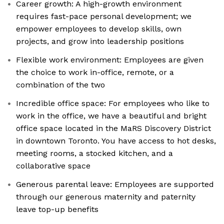
Career growth: A high-growth environment
requires fast-pace personal development; we
empower employees to develop skills, own
projects, and grow into leadership positions
Flexible work environment: Employees are given
the choice to work in-office, remote, or a
combination of the two
Incredible office space: For employees who like to
work in the office, we have a beautiful and bright
office space located in the MaRS Discovery District
in downtown Toronto. You have access to hot desks,
meeting rooms, a stocked kitchen, and a
collaborative space
Generous parental leave: Employees are supported
through our generous maternity and paternity
leave top-up benefits