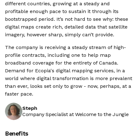
different countries, growing at a steady and
profitable enough pace to sustain it through its
bootstrapped period. It’s not hard to see why: these
digital maps create rich, detailed data that satellite
imagery, however sharp, simply can’t provide.
The company is receiving a steady stream of high-
profile contracts, including one to help map
broadband coverage for the entirety of Canada.
Demand for Ecopia's digital mapping services, in a
world where digital transformation is more prevalent
than ever, looks set only to grow - now, perhaps, at a
faster pace.
Steph
Company Specialist at Welcome to the Jungle
Benefits