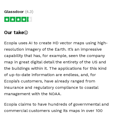
Glassdoor
(
4.3
)
Our take
Ecopia uses AI to create HD vector maps using high-
resolution imagery of the Earth. It’s an impressive
capability that has, for example, seen the company
map in great digital detail the entirety of the US and
the buildings within it. The applications for this kind
of up-to-date information are endless, and, for
Ecopia’s customers, have already ranged from
insurance and regulatory compliance to coastal
management with the NOAA.
Ecopia claims to have hundreds of governmental and
commercial customers using its maps in over 100