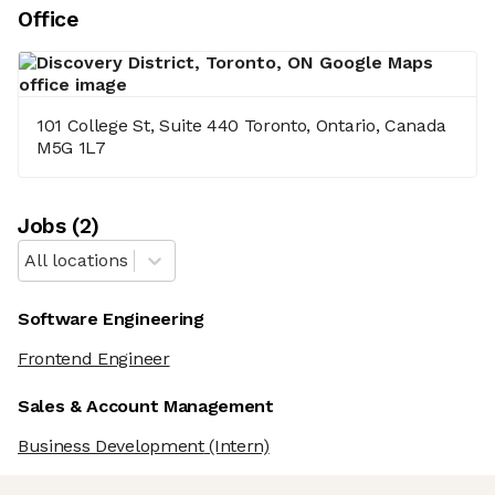
Office
101 College St, Suite 440 Toronto, Ontario, Canada
M5G 1L7
Job
s
(
2
)
All locations
Software Engineering
Frontend Engineer
Sales & Account Management
Business Development
(Intern)