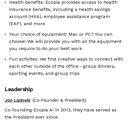
Health benefits: Ecopia provides access to health
insurance benefits, including a health savings
account (HSA), employee assistance program
(EAP), and more
Your choice of equipment: Mac or PC? You can
choose! We will provide you with all the equipment
you require to do your best work
Fun activites: We find creative ways to connect with
each other outside of the office - group dinners,
sporting events, and group trips
Leadership
Jon Lipinski
(Co-Founder & President)
Co-founding Ecopia AI in 2013, they have served as
the President ever since.