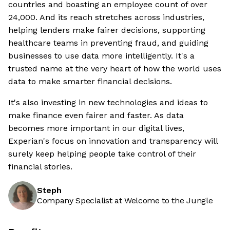
countries and boasting an employee count of over
24,000. And its reach stretches across industries,
helping lenders make fairer decisions, supporting
healthcare teams in preventing fraud, and guiding
businesses to use data more intelligently. It's a
trusted name at the very heart of how the world uses
data to make smarter financial decisions.
It's also investing in new technologies and ideas to
make finance even fairer and faster. As data
becomes more important in our digital lives,
Experian's focus on innovation and transparency will
surely keep helping people take control of their
financial stories.
Steph
Company Specialist at Welcome to the Jungle