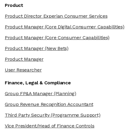
Product
Product Director Experian Consumer Services
Product Manager
(Core Digital Consumer Capabilities)
Product Manager
(Core Consumer Capabilities)
Product Manager
(New Bets)
Product Manager
User Researcher
Finance, Legal & Compliance
Group FP&A Manager
(Planning)
Group Revenue Recognition Accountant
Third Party Security
(Programme Support)
Vice President/Head of Finance Controls