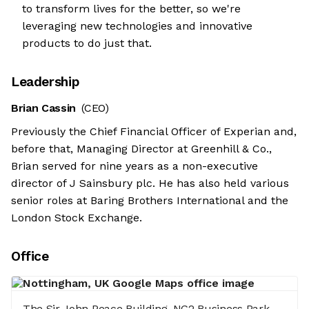
to transform lives for the better, so we're
leveraging new technologies and innovative
products to do just that.
Leadership
Brian Cassin
(CEO)
Previously the Chief Financial Officer of Experian and,
before that, Managing Director at Greenhill & Co.,
Brian served for nine years as a non-executive
director of J Sainsbury plc. He has also held various
senior roles at Baring Brothers International and the
London Stock Exchange.
Office
The Sir John Peace Building, NG2 Business Park,