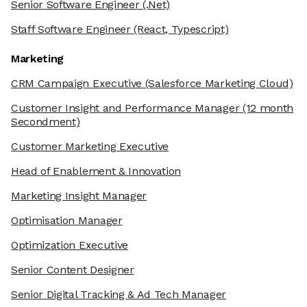
Senior Software Engineer
(.Net)
Staff Software Engineer
(React, Typescript)
Marketing
CRM Campaign Executive
(Salesforce Marketing Cloud)
Customer Insight and Performance Manager
(12 month
Secondment)
Customer Marketing Executive
Head of Enablement & Innovation
Marketing Insight Manager
Optimisation Manager
Optimization Executive
Senior Content Designer
Senior Digital Tracking & Ad Tech Manager