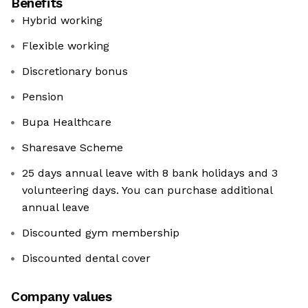
Benefits
Hybrid working
Flexible working
Discretionary bonus
Pension
Bupa Healthcare
Sharesave Scheme
25 days annual leave with 8 bank holidays and 3
volunteering days. You can purchase additional
annual leave
Discounted gym membership
Discounted dental cover
Company values