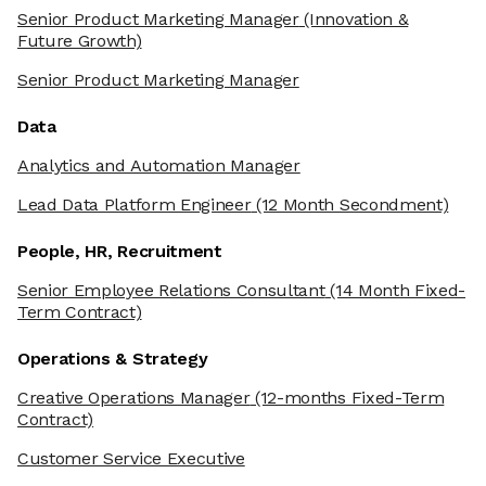
Senior Product Marketing Manager
(Innovation &
Future Growth)
Senior Product Marketing Manager
Data
Analytics and Automation Manager
Lead Data Platform Engineer
(12 Month Secondment)
People, HR, Recruitment
Senior Employee Relations Consultant
(14 Month Fixed-
Term Contract)
Operations & Strategy
Creative Operations Manager
(12-months Fixed-Term
Contract)
Customer Service Executive