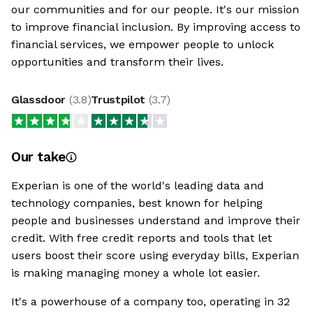
our communities and for our people. It's our mission
to improve financial inclusion. By improving access to
financial services, we empower people to unlock
opportunities and transform their lives.
Glassdoor
(
3.8
)
Trustpilot
(
3.7
)
Our take
Experian is one of the world's leading data and
technology companies, best known for helping
people and businesses understand and improve their
credit. With free credit reports and tools that let
users boost their score using everyday bills, Experian
is making managing money a whole lot easier.
It's a powerhouse of a company too, operating in 32