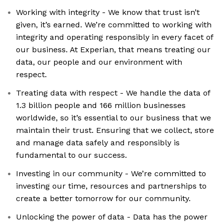
Working with integrity - We know that trust isn’t
given, it’s earned. We’re committed to working with
integrity and operating responsibly in every facet of
our business. At Experian, that means treating our
data, our people and our environment with
respect.
Treating data with respect - We handle the data of
1.3 billion people and 166 million businesses
worldwide, so it’s essential to our business that we
maintain their trust. Ensuring that we collect, store
and manage data safely and responsibly is
fundamental to our success.
Investing in our community - We’re committed to
investing our time, resources and partnerships to
create a better tomorrow for our community.
Unlocking the power of data - Data has the power