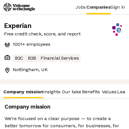
Jobs
Companies
Sign in
Experian
Free credit check, score, and report
1001+
employees
B2C
B2B
Financial Services
Nottingham, UK
Company mission
Insights
Our take
Benefits
Values
Lead
Company mission
We’re focused on a clear purpose — to create a
better tomorrow for consumers, for businesses, for