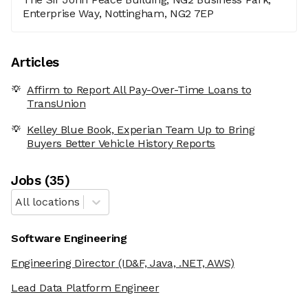
Enterprise Way, Nottingham, NG2 7EP
Articles
Affirm to Report All Pay-Over-Time Loans to
TransUnion
Kelley Blue Book, Experian Team Up to Bring
Buyers Better Vehicle History Reports
Job
s
(
35
)
All locations
Software Engineering
Engineering Director
(ID&F, Java, .NET, AWS)
Lead Data Platform Engineer