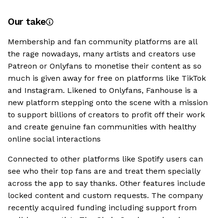
Our take
Membership and fan community platforms are all
the rage nowadays, many artists and creators use
Patreon or Onlyfans to monetise their content as so
much is given away for free on platforms like TikTok
and Instagram. Likened to Onlyfans, Fanhouse is a
new platform stepping onto the scene with a mission
to support billions of creators to profit off their work
and create genuine fan communities with healthy
online social interactions
Connected to other platforms like Spotify users can
see who their top fans are and treat them specially
across the app to say thanks. Other features include
locked content and custom requests. The company
recently acquired funding including support from