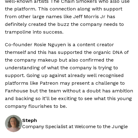
well-known artists The Chain Smokers who also use
the platform. This connection along with support
from other large names like Jeff Morris Jr has
definitely created the buzz the company needs to
trampoline into success.
Co-founder Rosie Nguyen is a content creator
themself and this has supported the organic DNA of
the company makeup but also confirmed the
understanding of what the company is trying to
support. Going up against already well recognised
platforms like Patreon may present a challenge to
Fanhouse but the team without a doubt has ambition
and backing so it’ll be exciting to see what this young
company flourishes to be.
Steph
Company Specialist at Welcome to the Jungle