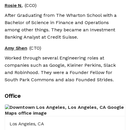
Rosie N.
(CCO)
After Graduating from The Wharton School with a
Bachelor of Science in Finance and Operations
among other things. They became an Investment
Banking Analyst at Credit Suisse.
Amy Shen
(CTO)
Worked through several Engineering roles at
companies such as Google, Kleiner Perkins, Slack
and Robinhood. They were a Founder Fellow for
South Park Commons and also Founded Strides.
Office
Los Angeles, CA