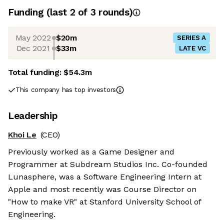
Funding
(last 2 of
3
rounds)
May 2022
$20m
SERIES A
Dec 2021
$33m
LATE VC
Total funding:
$54.3m
This company has top investors
Leadership
Khoi Le
(CEO)
Previously worked as a Game Designer and
Programmer at Subdream Studios Inc. Co-founded
Lunasphere, was a Software Engineering Intern at
Apple and most recently was Course Director on
"How to make VR" at Stanford University School of
Engineering.