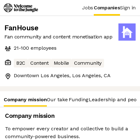
Jobs
Companies
Sign in
FanHouse
Fan community and content monetisation app
21-100
employees
B2C
Content
Mobile
Community
Downtown Los Angeles, Los Angeles, CA
Company mission
Our take
Funding
Leadership and peop
Company mission
To empower every creator and collective to build a
community-powered business.