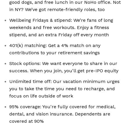
good dogs, and free lunch in our NoHo office. Not
in NY? We’ve got remote-friendly roles, too
Wellbeing Fridays & stipend: We’re fans of long
weekends and free workouts. Enjoy a fitness
stipend, and an extra Friday off every month
401(k) matching: Get a 4% match on any
contributions to your retirement savings
Stock options: We want everyone to share in our
success. When you join, you'll get pre-IPO equity
Unlimited time off: Our vacation minimum urges
you to take the time you need to recharge, and
focus on life outside of work
95% coverage: You're fully covered for medical,
dental, and vision insurance. Dependents are
covered at 90%