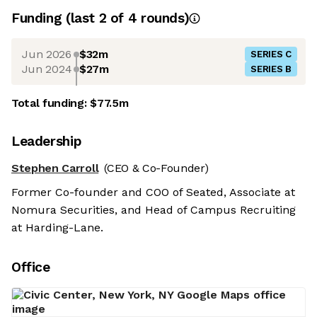
Funding
(last 2 of
4
rounds)
Jun 2026
$32m
SERIES C
Jun 2024
$27m
SERIES B
Total funding:
$77.5m
Leadership
Stephen Carroll
(CEO & Co-Founder)
Former Co-founder and COO of Seated, Associate at
Nomura Securities, and Head of Campus Recruiting
at Harding-Lane.
Office