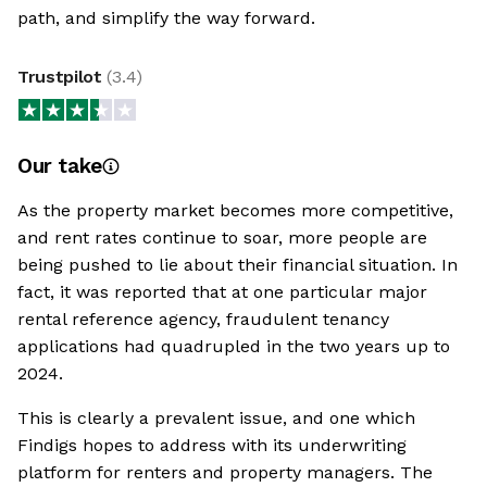
path, and simplify the way forward.
Trustpilot
(
3.4
)
Our take
As the property market becomes more competitive,
and rent rates continue to soar, more people are
being pushed to lie about their financial situation. In
fact, it was reported that at one particular major
rental reference agency, fraudulent tenancy
applications had quadrupled in the two years up to
2024.
This is clearly a prevalent issue, and one which
Findigs hopes to address with its underwriting
platform for renters and property managers. The