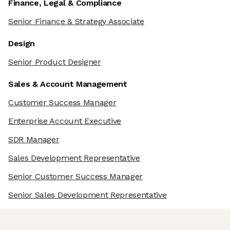
Finance, Legal & Compliance
Senior Finance & Strategy Associate
Design
Senior Product Designer
Sales & Account Management
Customer Success Manager
Enterprise Account Executive
SDR Manager
Sales Development Representative
Senior Customer Success Manager
Senior Sales Development Representative