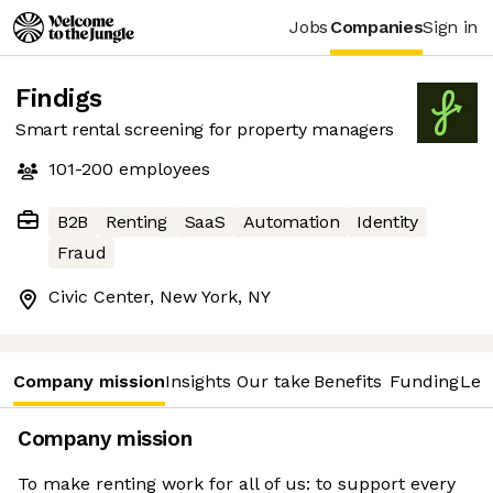
Jobs
Companies
Sign in
Findigs
Smart rental screening for property managers
101-200
employees
B2B
Renting
SaaS
Automation
Identity
Fraud
Civic Center, New York, NY
Company mission
Insights
Our take
Benefits
Funding
Lea
Company mission
To make renting work for all of us: to support every