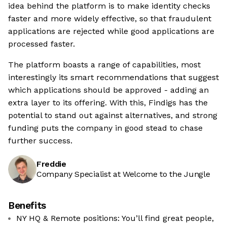
idea behind the platform is to make identity checks
faster and more widely effective, so that fraudulent
applications are rejected while good applications are
processed faster.
The platform boasts a range of capabilities, most
interestingly its smart recommendations that suggest
which applications should be approved - adding an
extra layer to its offering. With this, Findigs has the
potential to stand out against alternatives, and strong
funding puts the company in good stead to chase
further success.
Freddie
Company Specialist at Welcome to the Jungle
Benefits
NY HQ & Remote positions: You’ll find great people,