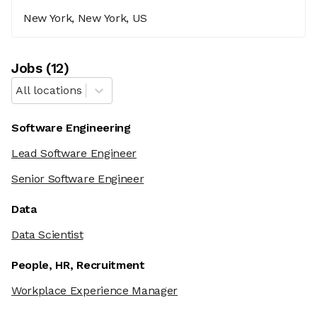
New York, New York, US
Job
s
(
12
)
All locations
Software Engineering
Lead Software Engineer
Senior Software Engineer
Data
Data Scientist
People, HR, Recruitment
Workplace Experience Manager