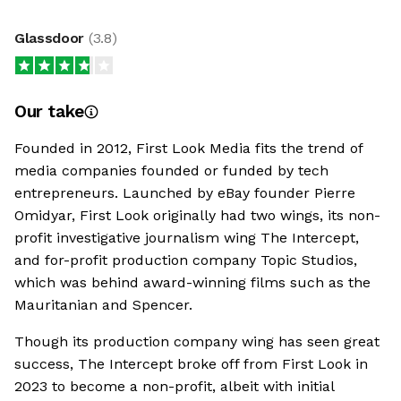
Glassdoor
(
3.8
)
Our take
Founded in 2012, First Look Media fits the trend of
media companies founded or funded by tech
entrepreneurs. Launched by eBay founder Pierre
Omidyar, First Look originally had two wings, its non-
profit investigative journalism wing The Intercept,
and for-profit production company Topic Studios,
which was behind award-winning films such as the
Mauritanian and Spencer.
Though its production company wing has seen great
success, The Intercept broke off from First Look in
2023 to become a non-profit, albeit with initial