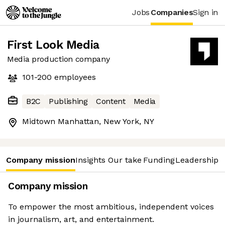
Jobs
Companies
Sign in
First Look Media
Media production company
101-200
employees
B2C
Publishing
Content
Media
Midtown Manhattan, New York, NY
Company mission
Insights
Our take
Funding
Leadership 
Company mission
To empower the most ambitious, independent voices
in journalism, art, and entertainment.