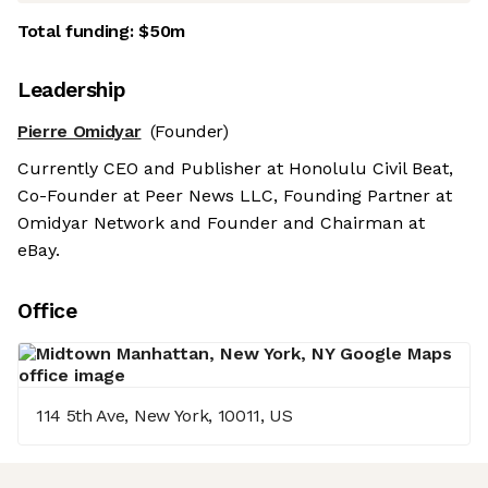
Total funding:
$50m
Leadership
Pierre Omidyar
(Founder)
Currently CEO and Publisher at Honolulu Civil Beat,
Co-Founder at Peer News LLC, Founding Partner at
Omidyar Network and Founder and Chairman at
eBay.
Office
114 5th Ave, New York, 10011, US