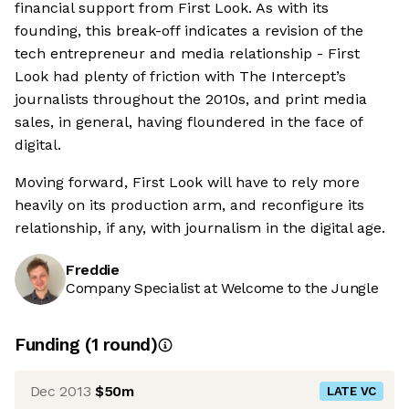
financial support from First Look. As with its
founding, this break-off indicates a revision of the
tech entrepreneur and media relationship - First
Look had plenty of friction with The Intercept’s
journalists throughout the 2010s, and print media
sales, in general, having floundered in the face of
digital.
Moving forward, First Look will have to rely more
heavily on its production arm, and reconfigure its
relationship, if any, with journalism in the digital age.
Freddie
Company Specialist at Welcome to the Jungle
Funding
(
1
round
)
Dec 2013
$50m
LATE VC