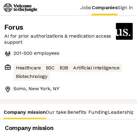
Jobs
Companies
Sign in
Forus
AI for prior authorizations & medication access
support
201-500
employees
Healthcare
B2C
B2B
Artificial Intelligence
Biotechnology
SoHo, New York, NY
Company mission
Our take
Benefits
Funding
Leadership 
Company mission