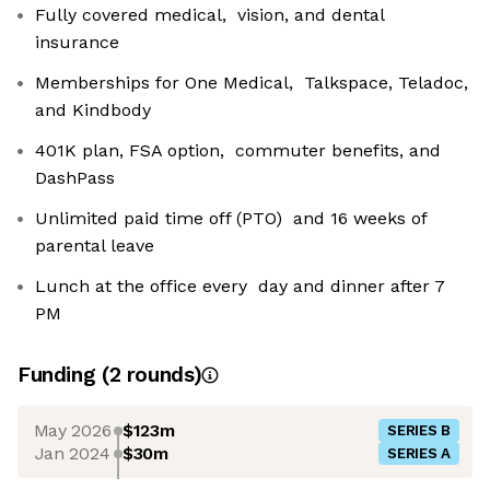
Fully covered medical, vision, and dental
insurance
Memberships for One Medical, Talkspace, Teladoc,
and Kindbody
401K plan, FSA option, commuter benefits, and
DashPass
Unlimited paid time off (PTO) and 16 weeks of
parental leave
Lunch at the office every day and dinner after 7
PM
Funding
(
2
round
s
)
May 2026
$123m
SERIES B
Jan 2024
$30m
SERIES A