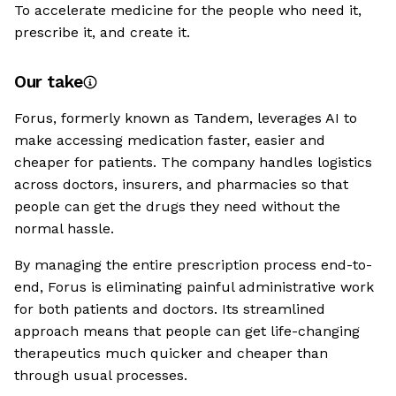
To accelerate medicine for the people who need it,
prescribe it, and create it.
Our take
Forus, formerly known as Tandem, leverages AI to
make accessing medication faster, easier and
cheaper for patients. The company handles logistics
across doctors, insurers, and pharmacies so that
people can get the drugs they need without the
normal hassle.
By managing the entire prescription process end-to-
end, Forus is eliminating painful administrative work
for both patients and doctors. Its streamlined
approach means that people can get life-changing
therapeutics much quicker and cheaper than
through usual processes.