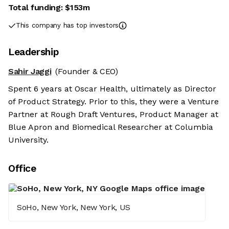
Total funding:
$153m
This company has top investors
Leadership
Sahir Jaggi
(Founder & CEO)
Spent 6 years at Oscar Health, ultimately as Director
of Product Strategy. Prior to this, they were a Venture
Partner at Rough Draft Ventures, Product Manager at
Blue Apron and Biomedical Researcher at Columbia
University.
Office
SoHo, New York, New York, US