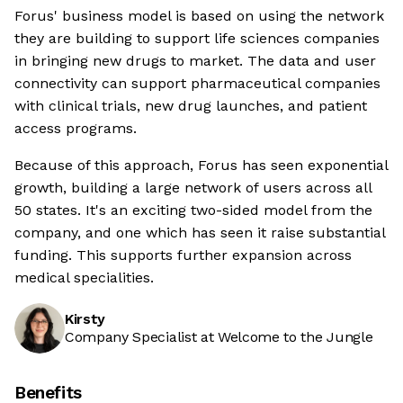
Forus' business model is based on using the network
they are building to support life sciences companies
in bringing new drugs to market. The data and user
connectivity can support pharmaceutical companies
with clinical trials, new drug launches, and patient
access programs.
Because of this approach, Forus has seen exponential
growth, building a large network of users across all
50 states. It's an exciting two-sided model from the
company, and one which has seen it raise substantial
funding. This supports further expansion across
medical specialities.
Kirsty
Company Specialist at Welcome to the Jungle
Benefits