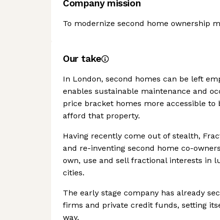
Company mission
To modernize second home ownership mak
Our take
In London, second homes can be left emp
enables sustainable maintenance and occ
price bracket homes more accessible to b
afford that property.
Having recently come out of stealth, Frac
and re-inventing second home co-ownershi
own, use and sell fractional interests in
cities.
The early stage company has already sec
firms and private credit funds, setting it
way.