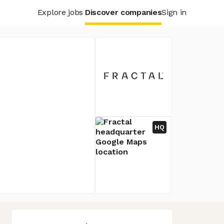
Explore jobs
Discover companies
Sign in
HQ