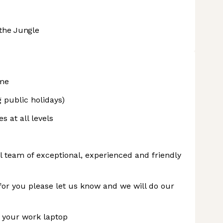
the Jungle
eme
 public holidays)
s at all levels
l team of exceptional, experienced and friendly
t for you please let us know and we will do our
 your work laptop