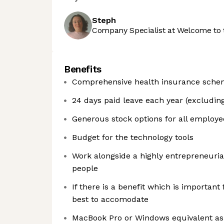
Steph
Company Specialist at Welcome to 
Benefits
Comprehensive health insurance sch
24 days paid leave each year (excluding
Generous stock options for all employee
Budget for the technology tools
Work alongside a highly entrepreneuria
people
If there is a benefit which is importan
best to accomodate
MacBook Pro or Windows equivalent as