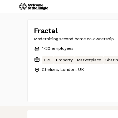
Fractal
Modernizing second home co-ownership
1-20
employees
B2C
Property
Marketplace
Shari
Chelsea, London, UK