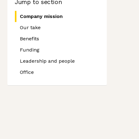
Jump to section
Company mission
Our take
Benefits
Funding
Leadership and people
Office