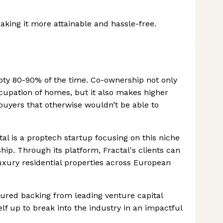
ing it more attainable and hassle-free.
ty 80-90% of the time. Co-ownership not only
upation of homes, but it also makes higher
uyers that otherwise wouldn’t be able to
tal is a proptech startup focusing on this niche
p. Through its platform, Fractal's clients can
 luxury residential properties across European
ured backing from leading venture capital
self up to break into the industry in an impactful