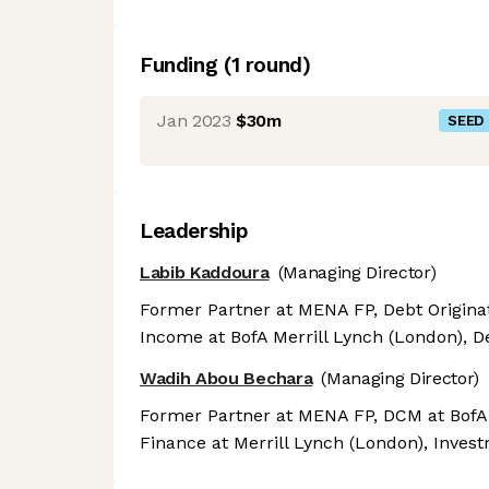
Funding
(
1
round
)
Jan 2023
$30m
SEED
Leadership
Labib Kaddoura
(Managing Director)
Former Partner at MENA FP, Debt Originat
Income at BofA Merrill Lynch (London), De
Wadih Abou Bechara
(Managing Director)
Former Partner at MENA FP, DCM at BofA M
Finance at Merrill Lynch (London), Inves