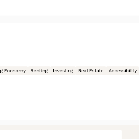
ng Economy
Renting
Investing
Real Estate
Accessibility