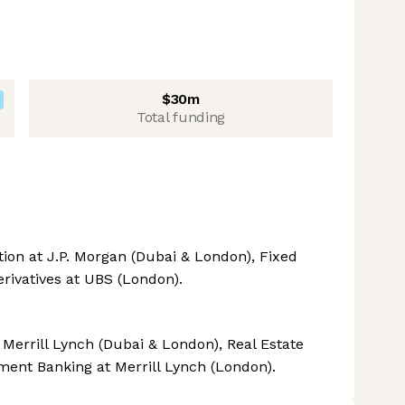
$30m
Total funding
ion at J.P. Morgan (Dubai & London), Fixed
rivatives at UBS (London).
errill Lynch (Dubai & London), Real Estate
tment Banking at Merrill Lynch (London).