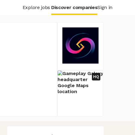
Explore jobs
Discover companies
Sign in
HQ