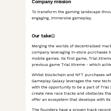
Company mission
To transform the gaming landscape throu
engaging, immersive gameplay.
Our take
Merging the worlds of decentralised mar
company leveraging in-store purchases t
mobile games. Its first game, Trial Xtre
previous game Trial Xtreme - which achi
Whilst blockchain and NFT purchases wi
Gameplay Galaxy leverages the new techn
with the opportunity to be a part of Tria
create new race tracks and obstacles tha
offer an ecosystem that develops with its
The founders have a proven track record 