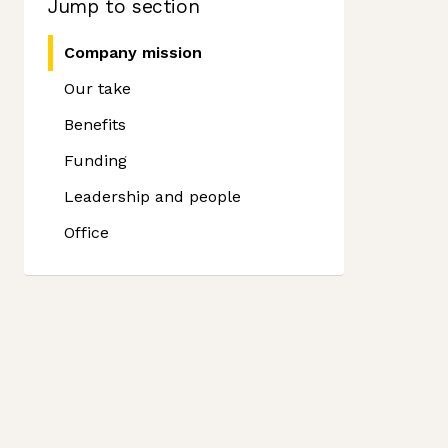
Jump to section
Company mission
Our take
Benefits
Funding
Leadership and people
Office