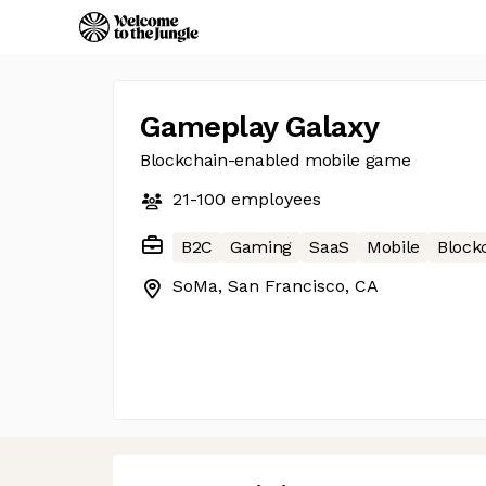
Gameplay Galaxy
Blockchain-enabled mobile game
21-100
employees
B2C
Gaming
SaaS
Mobile
Block
SoMa, San Francisco, CA