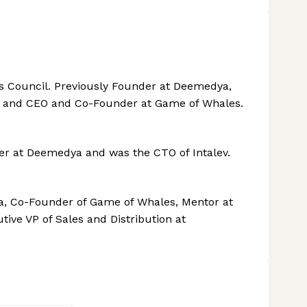
s Council. Previously Founder at Deemedya,
r and CEO and Co-Founder at Game of Whales.
r at Deemedya and was the CTO of Intalev.
, Co-Founder of Game of Whales, Mentor at
ve VP of Sales and Distribution at