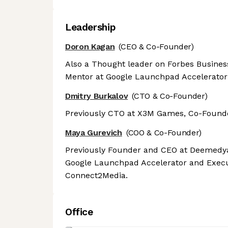
Leadership
Doron Kagan
(CEO & Co-Founder)
Also a Thought leader on Forbes Busines
Mentor at Google Launchpad Accelerato
Dmitry Burkalov
(CTO & Co-Founder)
Previously CTO at X3M Games, Co-Founde
Maya Gurevich
(COO & Co-Founder)
Previously Founder and CEO at Deemedya
Google Launchpad Accelerator and Executi
Connect2Media.
Office