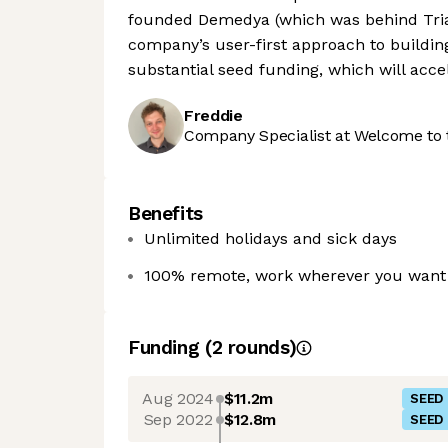
founded Demedya (which was behind Tria
company’s user-first approach to buildin
substantial seed funding, which will acce
Freddie
Company Specialist at Welcome to 
Benefits
Unlimited holidays and sick days
100% remote, work wherever you want 
Funding
(
2
round
s
)
Aug 2024
$11.2m
SEED
Sep 2022
$12.8m
SEED