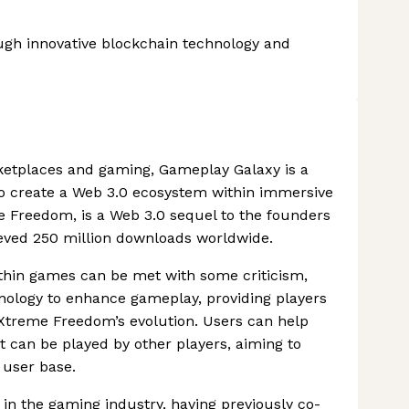
gh innovative blockchain technology and
ketplaces and gaming, Gameplay Galaxy is a
o create a Web 3.0 ecosystem within immersive
me Freedom, is a Web 3.0 sequel to the founders
eved 250 million downloads worldwide.
thin games can be met with some criticism,
ology to enhance gameplay, providing players
l Xtreme Freedom’s evolution. Users can help
t can be played by other players, aiming to
 user base.
in the gaming industry, having previously co-