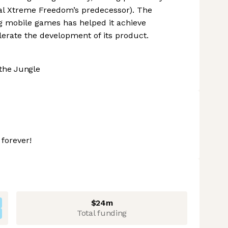
l Xtreme Freedom’s predecessor). The
g mobile games has helped it achieve
lerate the development of its product.
the Jungle
forever!
$24m
Total funding