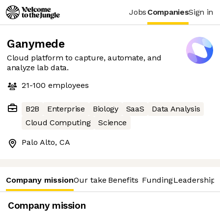
Jobs
Companies
Sign in
Ganymede
Cloud platform to capture, automate, and
analyze lab data.
21-100
employees
B2B
Enterprise
Biology
SaaS
Data Analysis
Cloud Computing
Science
Palo Alto, CA
Company mission
Our take
Benefits
Funding
Leadership 
Company mission