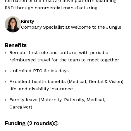
formation of the first AI-native platform spanning
R&D through commercial manufacturing.
Kirsty
Company Specialist at Welcome to the Jungle
Benefits
Remote-first role and culture, with periodic
reimbursed travel for the team to meet together
Unlimited PTO & sick days
Excellent health benefits (Medical, Dental & Vision),
life, and disability insurance
Family leave (Maternity, Paternity, Medical,
Caregiver)
Funding
(
2
round
s
)