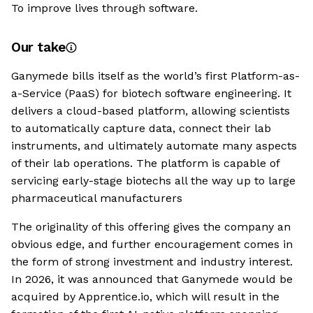
To improve lives through software.
Our take
Ganymede bills itself as the world’s first Platform-as-
a-Service (PaaS) for biotech software engineering. It
delivers a cloud-based platform, allowing scientists
to automatically capture data, connect their lab
instruments, and ultimately automate many aspects
of their lab operations. The platform is capable of
servicing early-stage biotechs all the way up to large
pharmaceutical manufacturers
The originality of this offering gives the company an
obvious edge, and further encouragement comes in
the form of strong investment and industry interest.
In 2026, it was announced that Ganymede would be
acquired by Apprentice.io, which will result in the