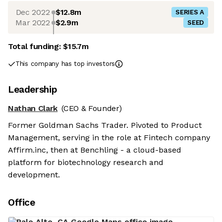
Dec 2022
$12.8m
SERIES A
Mar 2022
$2.9m
SEED
Total funding:
$15.7m
This company has top investors
Leadership
Nathan Clark
(CEO & Founder)
Former Goldman Sachs Trader. Pivoted to Product
Management, serving in the role at Fintech company
Affirm.inc, then at Benchling - a cloud-based
platform for biotechnology research and
development.
Office