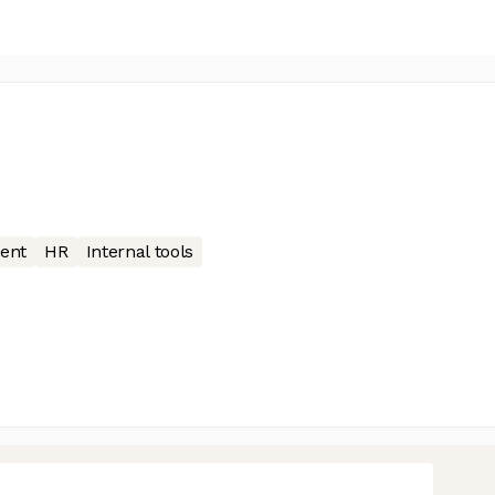
ent
HR
Internal tools