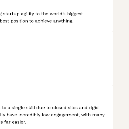
startup agility to the world’s biggest
best position to achieve anything.
o a single skill due to closed silos and rigid
nally have incredibly low engagement, with many
s far easier.