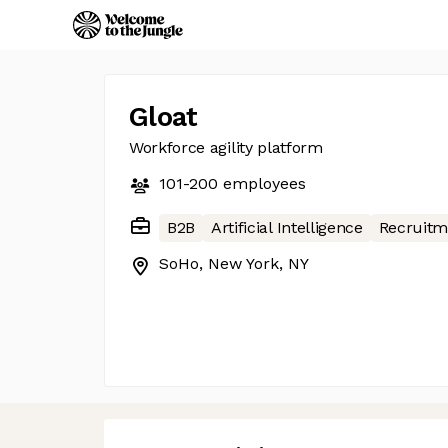
Gloat
Workforce agility platform
101-200
employees
B2B
Artificial Intelligence
Recruitm
SoHo, New York, NY