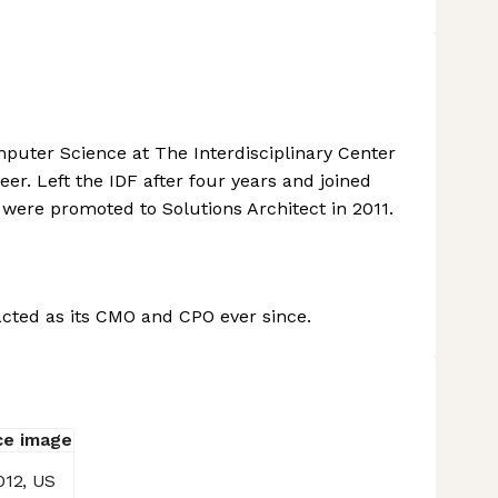
puter Science at The Interdisciplinary Center
er. Left the IDF after four years and joined
 were promoted to Solutions Architect in 2011.
cted as its CMO and CPO ever since.
012, US