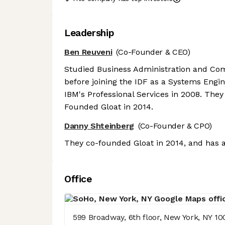
Leadership
Ben Reuveni
(Co-Founder & CEO)
Studied Business Administration and Com
before joining the IDF as a Systems Engine
IBM's Professional Services in 2008. They
Founded Gloat in 2014.
Danny Shteinberg
(Co-Founder & CPO)
They co-founded Gloat in 2014, and has a
Office
599 Broadway, 6th floor, New York, NY 10