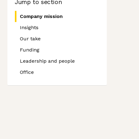
Jump to section
Company mission
Insights
Our take
Funding
Leadership and people
Office