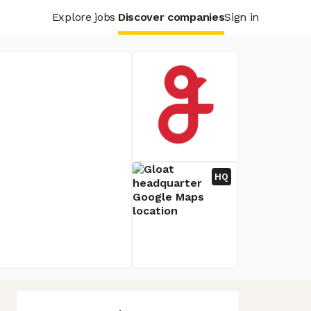
Explore jobs
Discover companies
Sign in
HQ