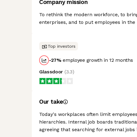
Company mission
To rethink the modern workforce, to bring 
enterprises, and to put employees in the 
Top investors
-27
%
employee growth in 12 months
Glassdoor
(
3.3
)
Our take
Today's workplaces often limit employees t
hierarchies. Internal job boards traditio
agreeing that searching for external jobs i