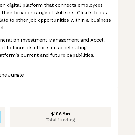
iven digital platform that connects employees
their broader range of skill sets. Gloat’s focus
ate to other job opportunities within a business
et.
Generation Investment Management and Accel,
t to focus its efforts on accelerating
latform's current and future capabilities.
the Jungle
$186.9m
Total funding