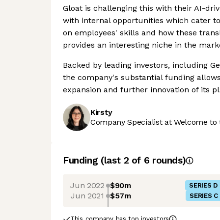
Gloat is challenging this with their AI-dr
with internal opportunities which cater to 
on employees' skills and how these transl
provides an interesting niche in the mark
Backed by leading investors, including 
the company's substantial funding allows i
expansion and further innovation of its p
Kirsty
Company Specialist at Welcome to 
Funding
(last 2 of
6
rounds)
Jun 2022
$90m
SERIES D
Jun 2021
$57m
SERIES C
This company has top investors