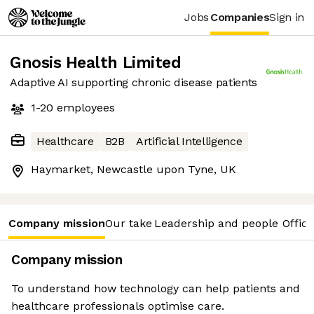
Jobs
Companies
Sign in
Gnosis Health Limited
Adaptive AI supporting chronic disease patients
1-20
employees
Healthcare
B2B
Artificial Intelligence
Haymarket, Newcastle upon Tyne, UK
Company mission
Our take
Leadership and people
Office
Company mission
To understand how technology can help patients and
healthcare professionals optimise care.