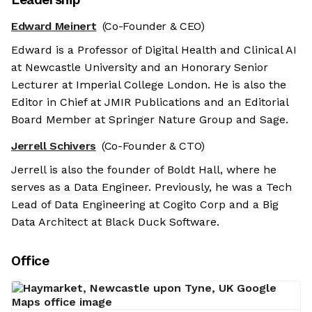
Edward Meinert
(Co-Founder & CEO)
Edward is a Professor of Digital Health and Clinical AI
at Newcastle University and an Honorary Senior
Lecturer at Imperial College London. He is also the
Editor in Chief at JMIR Publications and an Editorial
Board Member at Springer Nature Group and Sage.
Jerrell Schivers
(Co-Founder & CTO)
Jerrell is also the founder of Boldt Hall, where he
serves as a Data Engineer. Previously, he was a Tech
Lead of Data Engineering at Cogito Corp and a Big
Data Architect at Black Duck Software.
Office