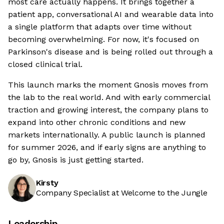
most care actually happens. It brings together a
patient app, conversational AI and wearable data into
a single platform that adapts over time without
becoming overwhelming. For now, it's focused on
Parkinson's disease and is being rolled out through a
closed clinical trial.
This launch marks the moment Gnosis moves from
the lab to the real world. And with early commercial
traction and growing interest, the company plans to
expand into other chronic conditions and new
markets internationally. A public launch is planned
for summer 2026, and if early signs are anything to
go by, Gnosis is just getting started.
Kirsty
Company Specialist at Welcome to the Jungle
Leadership