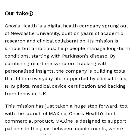
Our take
Gnosis Health is a digital health company sprung out
of Newcastle University, built on years of academic
research and clinical collaboration. Its mission is
simple but ambitious: help people manage long-term
conditions, starting with Parkinson's disease. By
combining real-time symptom tracking with
personalised insights, the company is building tools
that fit into everyday life, supported by clinical trials,
NHS pilots, medical device certification and backing
from Innovate UK.
This mission has just taken a huge step forward, too,
with the launch of MAXine, Gnosis Health's first
commercial product. MAXine is designed to support
patients in the gaps between appointments, where