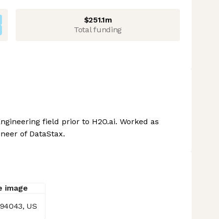
$251.1m
Total funding
ngineering field prior to H2O.ai. Worked as
ineer of DataStax.
 94043, US