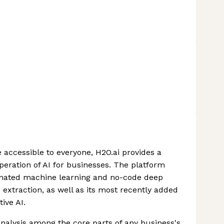
 accessible to everyone, H2O.ai provides a
eration of AI for businesses. The platform
tomated machine learning and no-code deep
 extraction, as well as its most recently added
ive AI.
analysis among the core parts of any business's