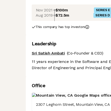
Nov 2021
$100m
SERIES E
Aug 2019
$72.5m
SERIES D
This company has top investors
Leadership
Sri Satish Ambati
(Co-Founder & CEO)
11 years experience in the Software and E
Director of Engineering and Principal Eng
Office
2307 Leghorn Street, Mountain View, CA