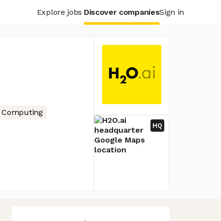
Explore jobs
Discover companies
Sign in
 Computing
HQ