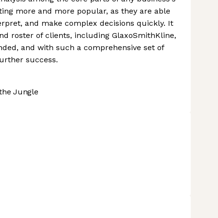
ting more and more popular, as they are able
erpret, and make complex decisions quickly. It
and roster of clients, including GlaxoSmithKline,
funded, and with such a comprehensive set of
 further success.
the Jungle