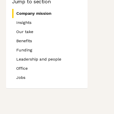
Jump to section
Company mission
Insights
Our take
Benefits
Funding
Leadership and people
Office
Jobs