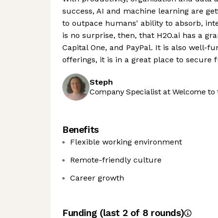
success, AI and machine learning are get
to outpace humans' ability to absorb, int
is no surprise, then, that H2O.ai has a gr
Capital One, and PayPal. It is also well-
offerings, it is in a great place to secure
Steph
Company Specialist at Welcome to 
Benefits
Flexible working environment
Remote-friendly culture
Career growth
Funding
(last 2 of
8
rounds)