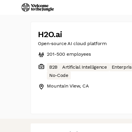
H2O.ai
Open-source AI cloud platform
201-500
employees
B2B
Artificial Intelligence
Enterpris
No-Code
Mountain View, CA