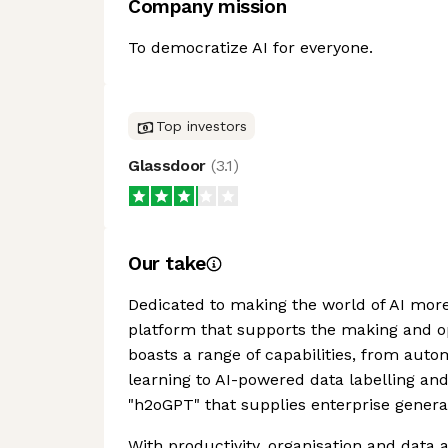
Company mission
To democratize AI for everyone.
Top investors
Glassdoor
(
3.1
)
Our take
Dedicated to making the world of AI more
platform that supports the making and op
boasts a range of capabilities, from au
learning to AI-powered data labelling and
"h2oGPT" that supplies enterprise generat
With productivity, organisation and data 