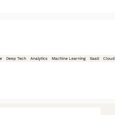
e
Deep Tech
Analytics
Machine Learning
SaaS
Cloud