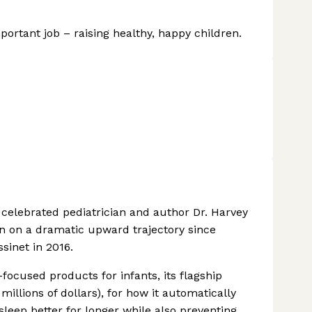
ortant job – raising healthy, happy children.
celebrated pediatrician and author Dr. Harvey
een on a dramatic upward trajectory since
sinet in 2016.
focused products for infants, its flagship
millions of dollars), for how it automatically
sleep better for longer while also preventing