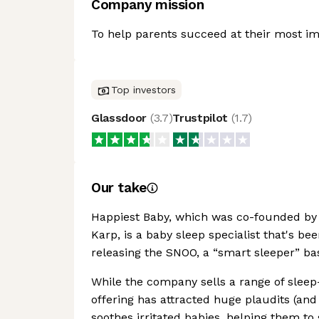
Company mission
To help parents succeed at their most imp
Top investors
Glassdoor
(
3.7
)
Trustpilot
(
1.7
)
Our take
Happiest Baby, which was co-founded by 
Karp, is a baby sleep specialist that's b
releasing the SNOO, a “smart sleeper” bas
While the company sells a range of sleep-
offering has attracted huge plaudits (and 
soothes irritated babies, helping them to 