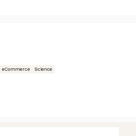
eCommerce
Science