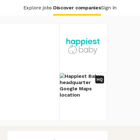
Explore jobs
Discover companies
Sign in
HQ