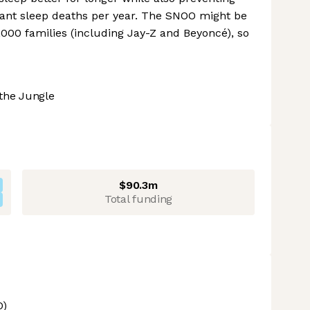
infant sleep deaths per year. The SNOO might be
0,000 families (including Jay-Z and Beyoncé), so
the Jungle
$90.3m
Total funding
O)