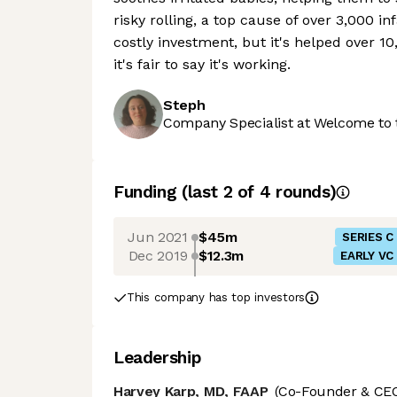
risky rolling, a top cause of over 3,000 
costly investment, but it's helped over 1
it's fair to say it's working.
Steph
Company Specialist at Welcome to 
Funding
(last 2 of
4
rounds)
Jun 2021
$45m
SERIES C
Dec 2019
$12.3m
EARLY VC
This company has top investors
Leadership
Harvey Karp, MD, FAAP
(Co-Founder & CE