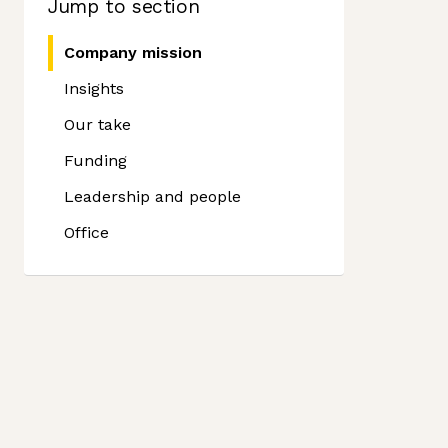
Jump to section
Company mission
Insights
Our take
Funding
Leadership and people
Office