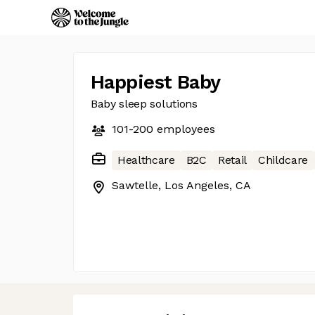
Happiest Baby
Baby sleep solutions
101-200
employees
Healthcare
B2C
Retail
Childcare
Sawtelle, Los Angeles, CA