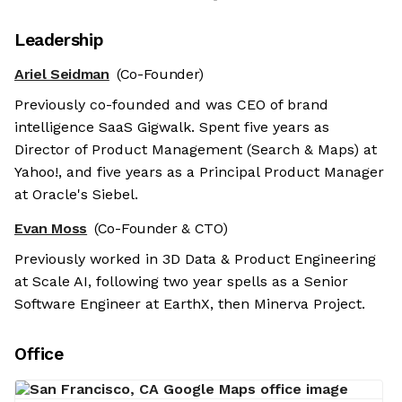
Leadership
Ariel Seidman
(Co-Founder)
Previously co-founded and was CEO of brand
intelligence SaaS Gigwalk. Spent five years as
Director of Product Management (Search & Maps) at
Yahoo!, and five years as a Principal Product Manager
at Oracle's Siebel.
Evan Moss
(Co-Founder & CTO)
Previously worked in 3D Data & Product Engineering
at Scale AI, following two year spells as a Senior
Software Engineer at EarthX, then Minerva Project.
Office