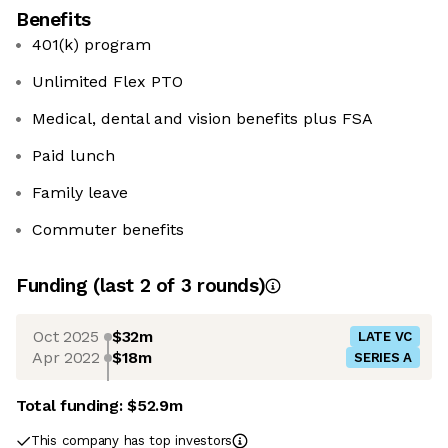
Benefits
401(k) program
Unlimited Flex PTO
Medical, dental and vision benefits plus FSA
Paid lunch
Family leave
Commuter benefits
Funding
(last 2 of
3
rounds)
Oct 2025
$32m
LATE VC
Apr 2022
$18m
SERIES A
Total funding:
$52.9m
This company has top investors