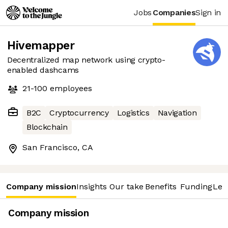
Jobs
Companies
Sign in
Hivemapper
Decentralized map network using crypto-
enabled dashcams
21-100
employees
B2C
Cryptocurrency
Logistics
Navigation
Blockchain
San Francisco, CA
Company mission
Insights
Our take
Benefits
Funding
Lea
Company mission