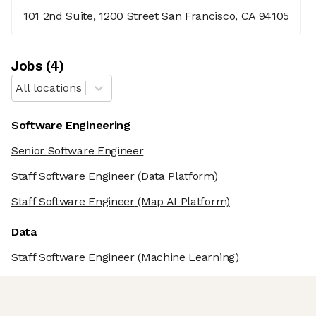
101 2nd Suite, 1200 Street San Francisco, CA 94105
Job
s
(
4
)
All locations
Software Engineering
Senior Software Engineer
Staff Software Engineer
(Data Platform)
Staff Software Engineer
(Map AI Platform)
Data
Staff Software Engineer
(Machine Learning)