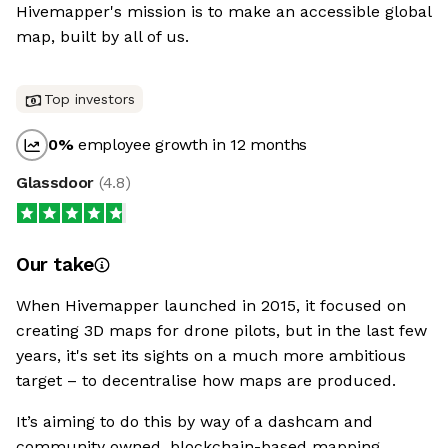
Hivemapper's mission is to make an accessible global
map, built by all of us.
Top investors
0
%
employee growth in 12 months
Glassdoor
(
4.8
)
Our take
When Hivemapper launched in 2015, it focused on
creating 3D maps for drone pilots, but in the last few
years, it's set its sights on a much more ambitious
target – to decentralise how maps are produced.
It’s aiming to do this by way of a dashcam and
community owned, blockchain-based mapping