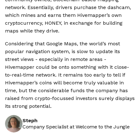
network. Essentially, drivers purchase the dashcam,
which mines and earns them Hivemapper’s own
cryptocurrency, HONEY, in exchange for building
maps while they drive.
Considering that Google Maps, the world’s most
popular navigation system, is slow to update its
street views - especially in remote areas -
Hivemapper could be onto something with it close-
to-real-time network. It remains too early to tell if
Hivemapper’s coins will become truly valuable in
time, but the considerable funds the company has
raised from crypto-focussed investors surely displays
its strong potential.
Steph
Company Specialist at Welcome to the Jungle