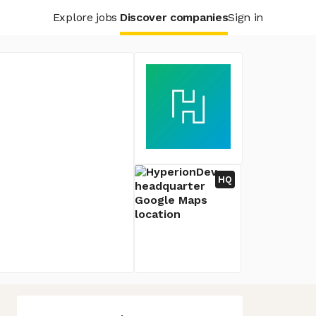
Explore jobs
Discover companies
Sign in
HQ