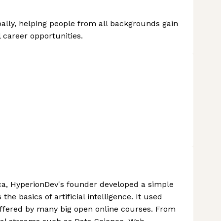
ally, helping people from all backgrounds gain
 career opportunities.
ca, HyperionDev's founder developed a simple
he basics of artificial intelligence. It used
s offered by many big open online courses. From