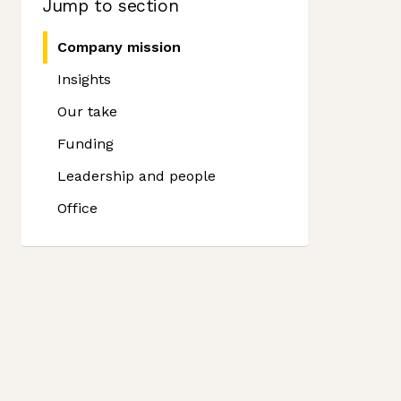
Jump to section
Company mission
Insights
Our take
Funding
Leadership and people
Office