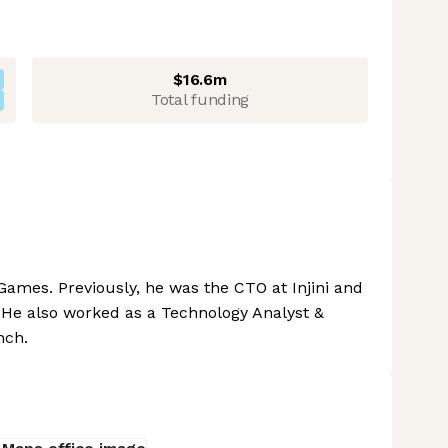
$16.6m
Total funding
Games. Previously, he was the CTO at Injini and
 He also worked as a Technology Analyst &
nch.