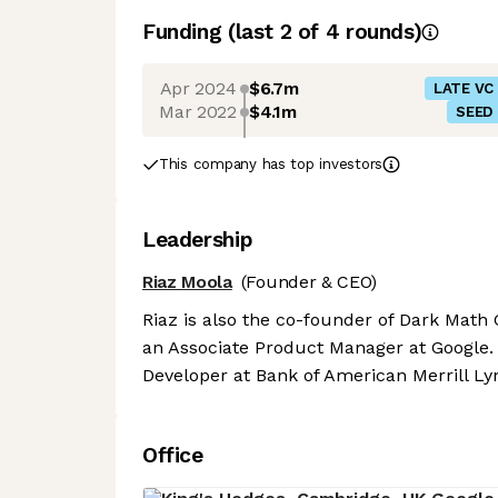
Funding
(last 2 of
4
rounds)
Apr 2024
$6.7m
LATE VC
Mar 2022
$4.1m
SEED
This company has top investors
Leadership
Riaz Moola
(Founder & CEO)
Riaz is also the co-founder of Dark Math 
an Associate Product Manager at Google.
Developer at Bank of American Merrill Ly
Office