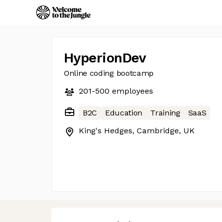
HyperionDev
Online coding bootcamp
201-500
employees
B2C
Education
Training
SaaS
King's Hedges, Cambridge, UK