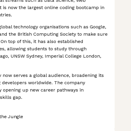
onal streams such as Data Science, Web
 is now the largest online coding bootcamp in
tries.
lobal technology organisations such as Google,
and the British Computing Society to make sure
On top of this, it has also established
ies, allowing students to study through
hicago, UNSW Sydney, Imperial College London,
v now serves a global audience, broadening its
ng developers worldwide. The company
y opening up new career pathways in
kills gap.
the Jungle