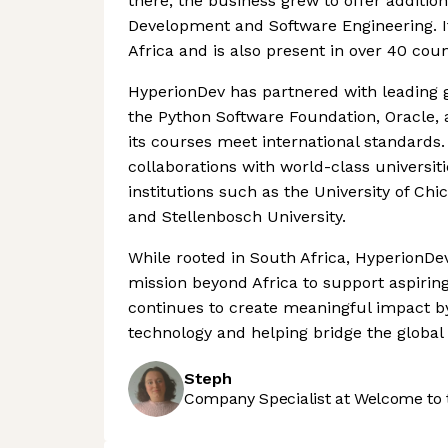
there, the business grew to offer additi
Development and Software Engineering. It
Africa and is also present in over 40 coun
HyperionDev has partnered with leading g
the Python Software Foundation, Oracle, 
its courses meet international standards. 
collaborations with world-class universit
institutions such as the University of C
and Stellenbosch University.
While rooted in South Africa, HyperionDe
mission beyond Africa to support aspiri
continues to create meaningful impact b
technology and helping bridge the global s
Steph
Company Specialist at Welcome to 