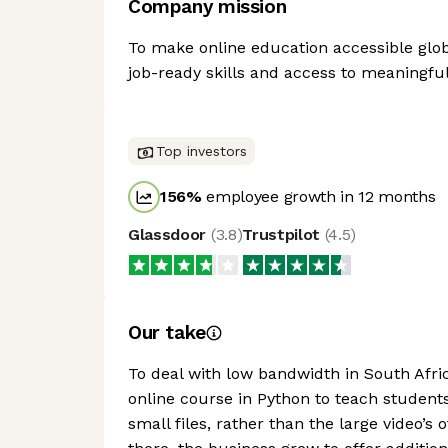
Company mission
To make online education accessible glob
job-ready skills and access to meaningful
Top investors
156
%
employee growth in 12 months
Glassdoor
(
3.8
)
Trustpilot
(
4.5
)
Our take
To deal with low bandwidth in South Afri
online course in Python to teach students t
small files, rather than the large video’