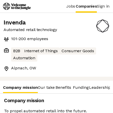
Jobs
Companies
Sign in
Invenda
Automated retail technology
101-200
employees
B2B
Internet of Things
Consumer Goods
Automation
Alpnach, OW
Company mission
Our take
Benefits
Funding
Leadership 
Company mission
To propel automated retail into the future.