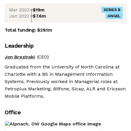
Mar 2023
$19m
SERIES B
Jan 2022
$7.6m
ANGEL
Total funding:
$29.1m
Leadership
Jon Brezinski
(CEO)
Graduated from the University of North Carolina at
Charlotte with a BS in Management Information
Systems. Previously worked in Managerial roles at
Petroplus Marketing, Bitfone, Sicap, ALR and Ericsson
Mobile Platforms.
Office