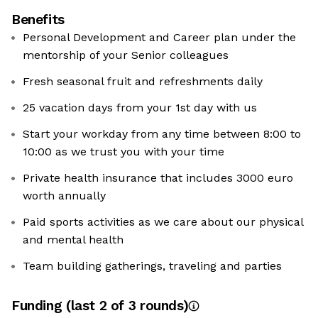
Benefits
Personal Development and Career plan under the
mentorship of your Senior colleagues
Fresh seasonal fruit and refreshments daily
25 vacation days from your 1st day with us
Start your workday from any time between 8:00 to
10:00 as we trust you with your time
Private health insurance that includes 3000 euro
worth annually
Paid sports activities as we care about our physical
and mental health
Team building gatherings, traveling and parties
Funding
(last 2 of
3
rounds)