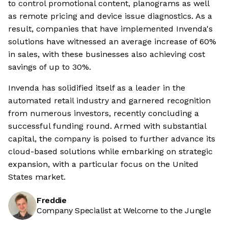
to control promotional content, planograms as well
as remote pricing and device issue diagnostics. As a
result, companies that have implemented Invenda's
solutions have witnessed an average increase of 60%
in sales, with these businesses also achieving cost
savings of up to 30%.
Invenda has solidified itself as a leader in the
automated retail industry and garnered recognition
from numerous investors, recently concluding a
successful funding round. Armed with substantial
capital, the company is poised to further advance its
cloud-based solutions while embarking on strategic
expansion, with a particular focus on the United
States market.
Freddie
Company Specialist at Welcome to the Jungle