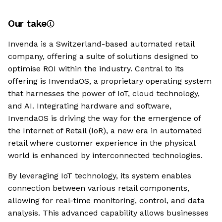
Our take
Invenda is a Switzerland-based automated retail
company, offering a suite of solutions designed to
optimise ROI within the industry. Central to its
offering is InvendaOS, a proprietary operating system
that harnesses the power of IoT, cloud technology,
and AI. Integrating hardware and software,
InvendaOS is driving the way for the emergence of
the Internet of Retail (IoR), a new era in automated
retail where customer experience in the physical
world is enhanced by interconnected technologies.
By leveraging IoT technology, its system enables
connection between various retail components,
allowing for real-time monitoring, control, and data
analysis. This advanced capability allows businesses