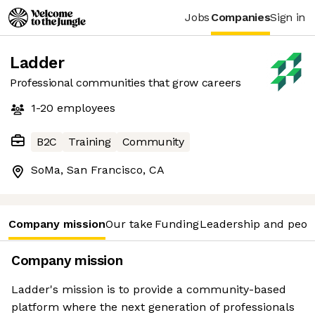
Jobs
Companies
Sign in
Ladder
Professional communities that grow careers
1-20
employees
B2C
Training
Community
SoMa, San Francisco, CA
Company mission
Our take
Funding
Leadership and peop
Company mission
Ladder's mission is to provide a community-based
platform where the next generation of professionals