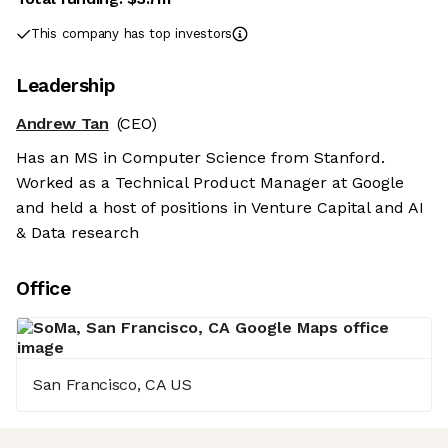
This company has top investors
Leadership
Andrew Tan
(CEO)
Has an MS in Computer Science from Stanford.
Worked as a Technical Product Manager at Google
and held a host of positions in Venture Capital and AI
& Data research
Office
San Francisco, CA US