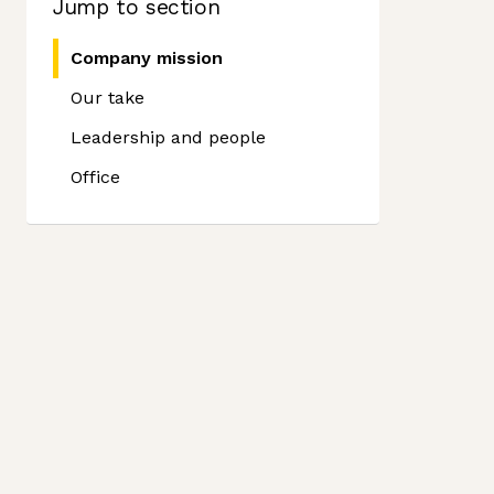
Jump to section
Company mission
Our take
Leadership and people
Office