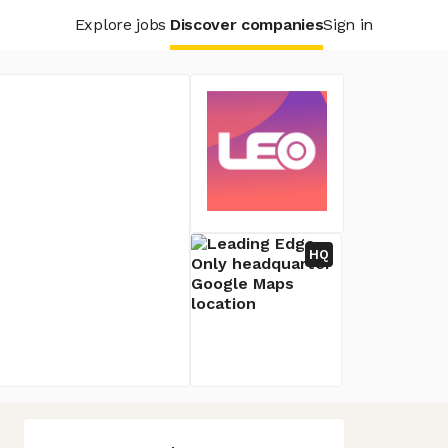
Explore jobs
Discover companies
Sign in
HQ