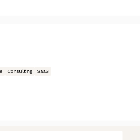
e
Consulting
SaaS