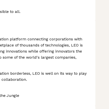
ble to all.
vation platform connecting corporations with
etplace of thousands of technologies, LEO is
g innovations while offering innovators the
to some of the world's largest companies,
tion borderless, LEO is well on its way to play
 collaboration.
the Jungle