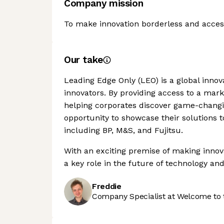
Company mission
To make innovation borderless and accessi
Our take
Leading Edge Only (LEO) is a global inno
innovators. By providing access to a mark
helping corporates discover game-changin
opportunity to showcase their solutions 
including BP, M&S, and Fujitsu.
With an exciting premise of making innova
a key role in the future of technology and
Freddie
Company Specialist at Welcome to 