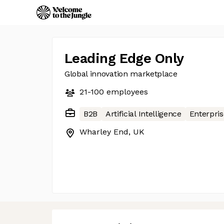
Leading Edge Only
Global innovation marketplace
21-100
employees
B2B
Artificial Intelligence
Enterpris
Wharley End, UK