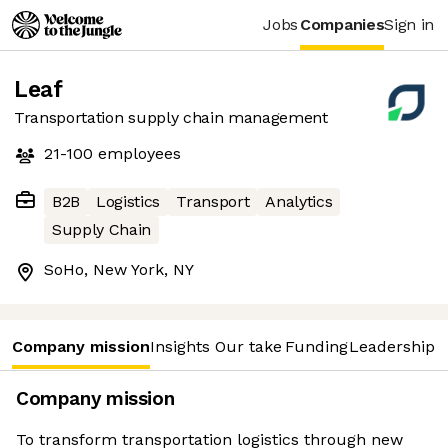
Jobs
Companies
Sign in
Leaf
Transportation supply chain management
21-100
employees
B2B
Logistics
Transport
Analytics
Supply Chain
SoHo, New York, NY
Company mission
Insights
Our take
Funding
Leadership 
Company mission
To transform transportation logistics through new