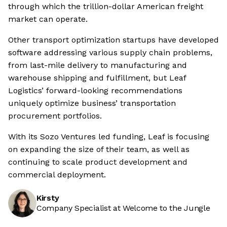
through which the trillion-dollar American freight
market can operate.
Other transport optimization startups have developed
software addressing various supply chain problems,
from last-mile delivery to manufacturing and
warehouse shipping and fulfillment, but Leaf
Logistics’ forward-looking recommendations
uniquely optimize business’ transportation
procurement portfolios.
With its Sozo Ventures led funding, Leaf is focusing
on expanding the size of their team, as well as
continuing to scale product development and
commercial deployment.
Kirsty
Company Specialist at Welcome to the Jungle