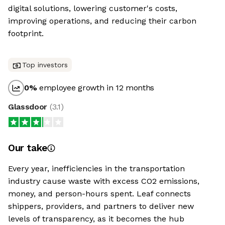
digital solutions, lowering customer's costs,
improving operations, and reducing their carbon
footprint.
Top investors
0
%
employee growth in 12 months
Glassdoor
(
3.1
)
Our take
Every year, inefficiencies in the transportation
industry cause waste with excess CO2 emissions,
money, and person-hours spent. Leaf connects
shippers, providers, and partners to deliver new
levels of transparency, as it becomes the hub