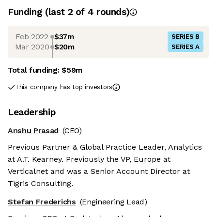
Funding
(last 2 of
4
rounds)
Feb 2022
$37m
SERIES B
Mar 2020
$20m
SERIES A
Total funding:
$59m
This company has top investors
Leadership
Anshu Prasad
(CEO)
Previous Partner & Global Practice Leader, Analytics
at A.T. Kearney. Previously the VP, Europe at
Verticalnet and was a Senior Account Director at
Tigris Consulting.
Stefan Frederichs
(Engineering Lead)