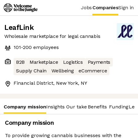
Jobs
Companies
Sign in
LeafLink
Wholesale marketplace for legal cannabis
101-200
employees
B2B
Marketplace
Logistics
Payments
Supply Chain
Wellbeing
eCommerce
Financial District, New York, NY
Company mission
Insights
Our take
Benefits
Funding
Lea
Company mission
To provide growing cannabis businesses with the