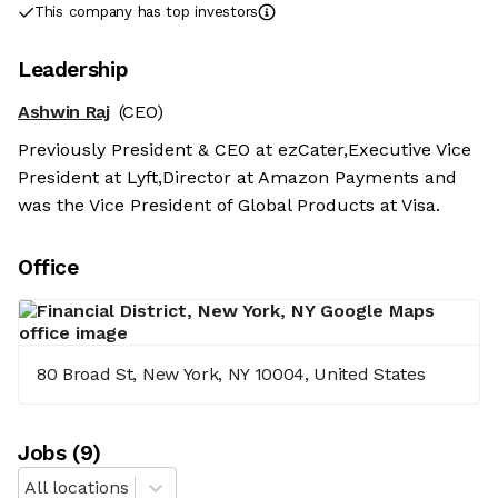
This company has top investors
Leadership
Ashwin Raj
(CEO)
Previously President & CEO at ezCater,Executive Vice
President at Lyft,Director at Amazon Payments and
was the Vice President of Global Products at Visa.
Office
80 Broad St, New York, NY 10004, United States
Job
s
(
9
)
All locations