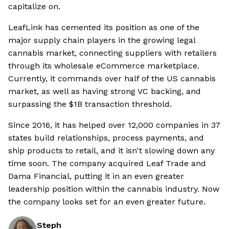
capitalize on.
LeafLink has cemented its position as one of the
major supply chain players in the growing legal
cannabis market, connecting suppliers with retailers
through its wholesale eCommerce marketplace.
Currently, it commands over half of the US cannabis
market, as well as having strong VC backing, and
surpassing the $1B transaction threshold.
Since 2016, it has helped over 12,000 companies in 37
states build relationships, process payments, and
ship products to retail, and it isn't slowing down any
time soon. The company acquired Leaf Trade and
Dama Financial, putting it in an even greater
leadership position within the cannabis industry. Now
the company looks set for an even greater future.
Steph