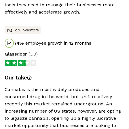
tools they need to manage their businesses more
effectively and accelerate growth.
Top investors
74
%
employee growth in 12 months
Glassdoor
(
3.3
)
Our take
Cannabis is the most widely produced and
consumed drug in the world, but until relatively
recently this market remained underground. An
increasing number of US states, however, are opting
to legalize cannabis, opening up a highly lucrative
market opportunity that businesses are looking to