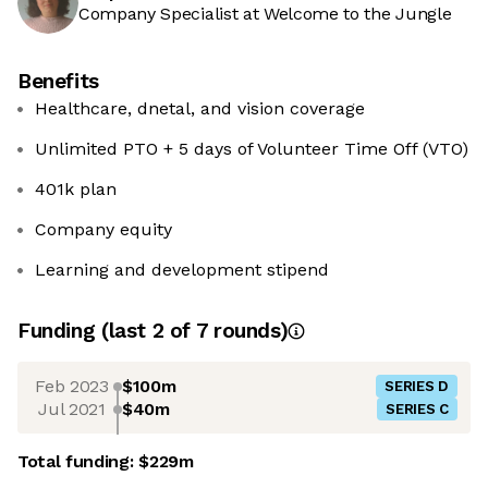
Company Specialist at Welcome to the Jungle
Benefits
Healthcare, dnetal, and vision coverage
Unlimited PTO + 5 days of Volunteer Time Off (VTO)
401k plan
Company equity
Learning and development stipend
Funding
(last 2 of
7
rounds)
Feb 2023
$100m
SERIES D
Jul 2021
$40m
SERIES C
Total funding:
$229m