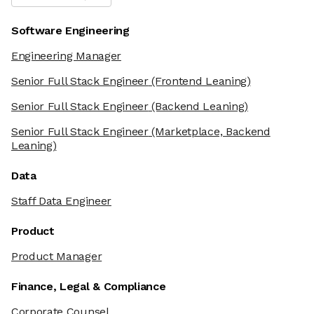
Software Engineering
Engineering Manager
Senior Full Stack Engineer
(Frontend Leaning)
Senior Full Stack Engineer
(Backend Leaning)
Senior Full Stack Engineer
(Marketplace, Backend
Leaning)
Data
Staff Data Engineer
Product
Product Manager
Finance, Legal & Compliance
Corporate Counsel