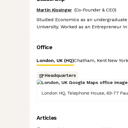
Martin Kissinger
(Co-Founder & CEO)
Studied Economics as an undergraduate a
University. Worked as an Entrepreneur in 
Office
London, UK (HQ)
Chatham, Kent
New York
Headquarters
London HQ, Telephone House, 69-77 Pau
Articles