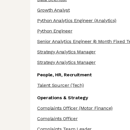
Growth Analyst
Python Analytics Engineer
(Analytics)
Python Engineer
Senior Analytics Engineer
(6 Month Fixed T
Strategy Analytics Manager
Strategy Analytics Manager
People, HR, Recruitment
Talent Sourcer
(Tech)
Operations & Strategy
Complaints Officer
(Motor Finance)
Complaints Officer
Complaints Team Leader