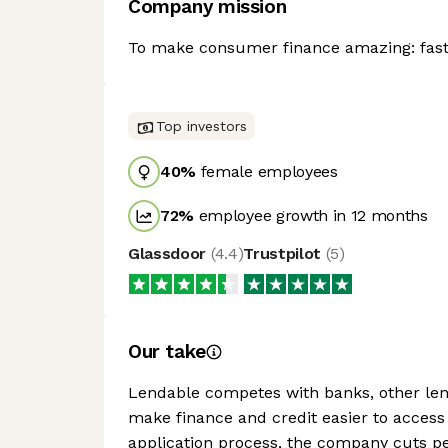
Company mission
To make consumer finance amazing: faste
Top investors
40
%
female employees
72
%
employee growth in 12 months
Glassdoor
(
4.4
)
Trustpilot
(
5
)
Our take
Lendable competes with banks, other le
make finance and credit easier to access
application process, the company cuts pe