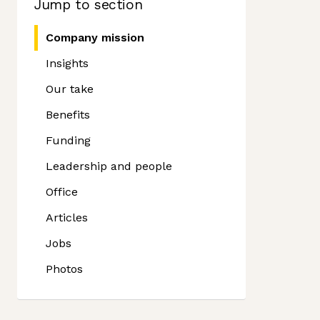
Jump to section
Company mission
Insights
Our take
Benefits
Funding
Leadership and people
Office
Articles
Jobs
Photos