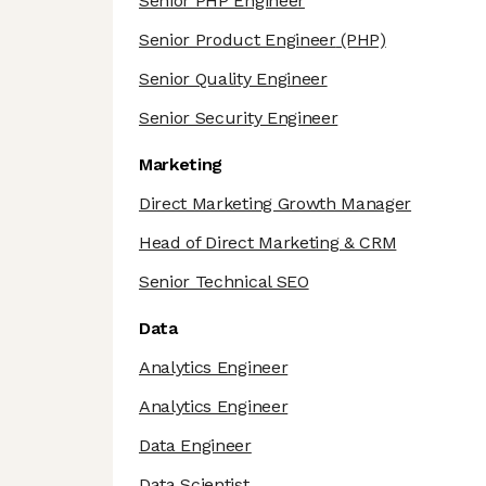
Senior PHP Engineer
Senior Product Engineer
(PHP)
Senior Quality Engineer
Senior Security Engineer
Marketing
Direct Marketing Growth Manager
Head of Direct Marketing & CRM
Senior Technical SEO
Data
Analytics Engineer
Analytics Engineer
Data Engineer
Data Scientist