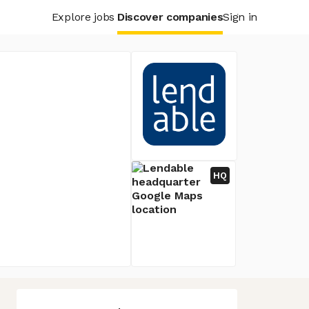
Explore jobs
Discover companies
Sign in
HQ