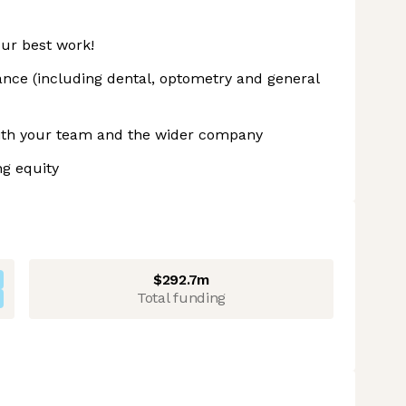
ur best work!
ance (including dental, optometry and general
 with your team and the wider company
ng equity
$292.7m
Total funding