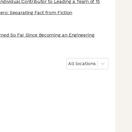
ndividual Contributor to Leading a Team of 15
ero: Separating Fact from Fiction
arned So Far Since Becoming an Engineering
All locations