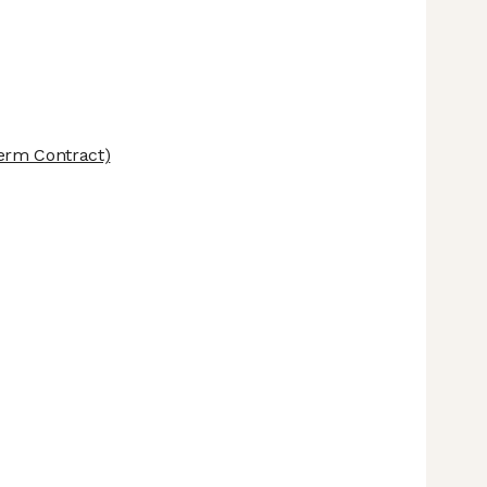
erm Contract)