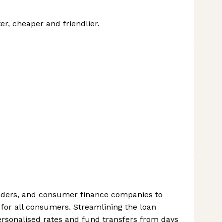
r, cheaper and friendlier.
nders, and consumer finance companies to
 for all consumers. Streamlining the loan
rsonalised rates and fund transfers from days