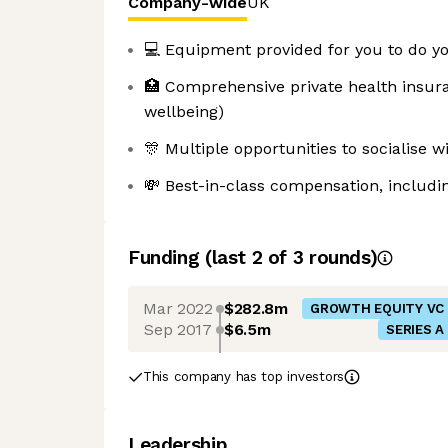
Company-wide
UK
💻 Equipment provided for you to do yo
🏥 Comprehensive private health insur
wellbeing)
🎊 Multiple opportunities to socialise
💸 Best-in-class compensation, includi
Funding
(last 2 of
3
rounds)
Mar 2022
$282.8m
GROWTH EQUITY VC
Sep 2017
$6.5m
SERIES A
This company has top investors
Leadership