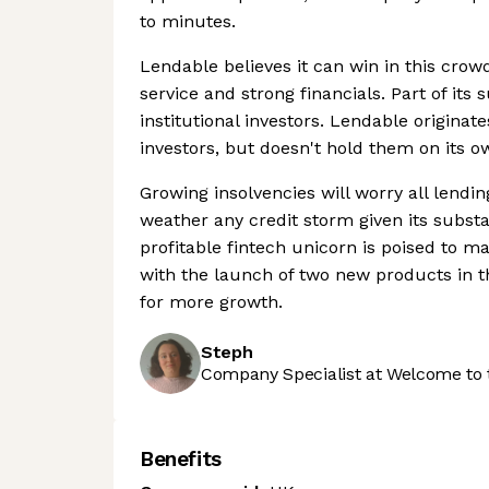
to minutes.
Lendable believes it can win in this cro
service and strong financials. Part of its
institutional investors. Lendable originate
investors, but doesn't hold them on its o
Growing insolvencies will worry all lendi
weather any credit storm given its substan
profitable fintech unicorn is poised to m
with the launch of two new products in th
for more growth.
Steph
Company Specialist at Welcome to 
Benefits