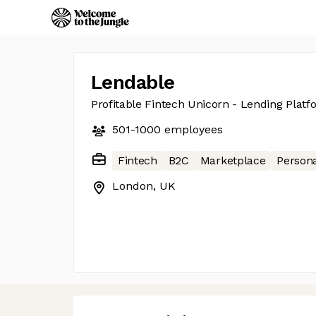
Lendable
Profitable Fintech Unicorn - Lending Platf
501-1000
employees
Fintech
B2C
Marketplace
Persona
London, UK