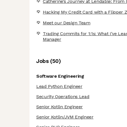
Catherine’s Journey at Lendable: From I
Hacking My Credit Card with a Flipper Z
Meet our Design Team
Trading Commits for 1:1s: What I’ve Le
Manager
Job
s
(
50
)
Software Engineering
Lead Python Engineer
Security Operations Lead
Senior Kotlin Engineer
Senior Kotlin/JVM Engineer