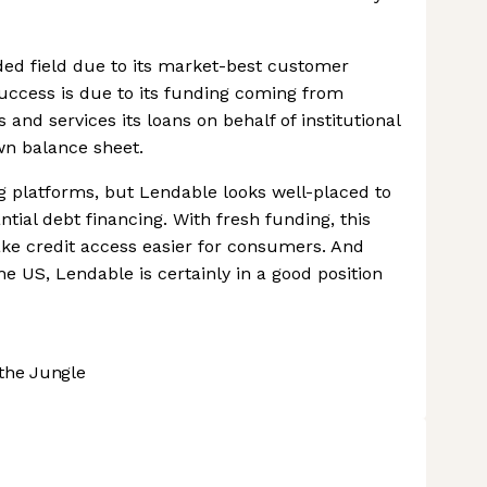
wded field due to its market-best customer
 success is due to its funding coming from
s and services its loans on behalf of institutional
wn balance sheet.
ng platforms, but Lendable looks well-placed to
tial debt financing. With fresh funding, this
ake credit access easier for consumers. And
e US, Lendable is certainly in a good position
the Jungle