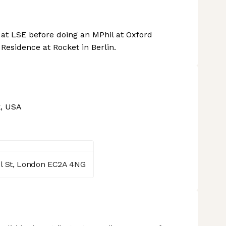
t LSE before doing an MPhil at Oxford
Residence at Rocket in Berlin.
, USA
l St, London EC2A 4NG