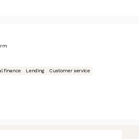
orm
l finance
Lending
Customer service