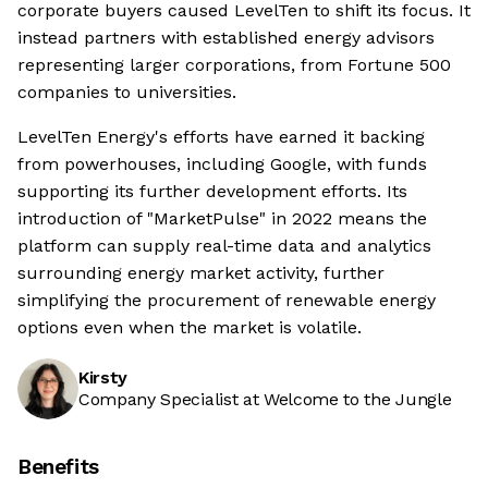
corporate buyers caused LevelTen to shift its focus. It
instead partners with established energy advisors
representing larger corporations, from Fortune 500
companies to universities.
LevelTen Energy's efforts have earned it backing
from powerhouses, including Google, with funds
supporting its further development efforts. Its
introduction of "MarketPulse" in 2022 means the
platform can supply real-time data and analytics
surrounding energy market activity, further
simplifying the procurement of renewable energy
options even when the market is volatile.
Kirsty
Company Specialist at Welcome to the Jungle
Benefits