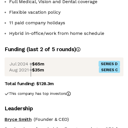
Full Medical, Vision and Dental coverage
Flexible vacation policy
11 paid company holidays
Hybrid in-office/work from home schedule
Funding
(last 2 of
5
rounds)
Jul 2024
$65m
SERIES D
Aug 2021
$35m
SERIES C
Total funding:
$128.3m
This company has top investors
Leadership
Bryce Smith
(Founder & CEO)