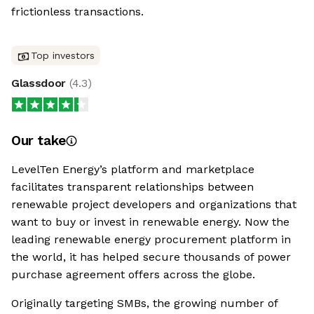
frictionless transactions.
Top investors
Glassdoor
(
4.3
)
Our take
LevelTen Energy’s platform and marketplace
facilitates transparent relationships between
renewable project developers and organizations that
want to buy or invest in renewable energy. Now the
leading renewable energy procurement platform in
the world, it has helped secure thousands of power
purchase agreement offers across the globe.
Originally targeting SMBs, the growing number of