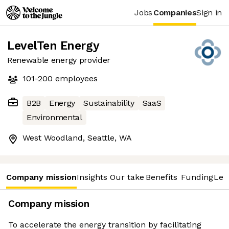
Jobs
Companies
Sign in
LevelTen Energy
Renewable energy provider
101-200
employees
B2B
Energy
Sustainability
SaaS
Environmental
West Woodland, Seattle, WA
Company mission
Insights
Our take
Benefits
Funding
Lea
Company mission
To accelerate the energy transition by facilitating