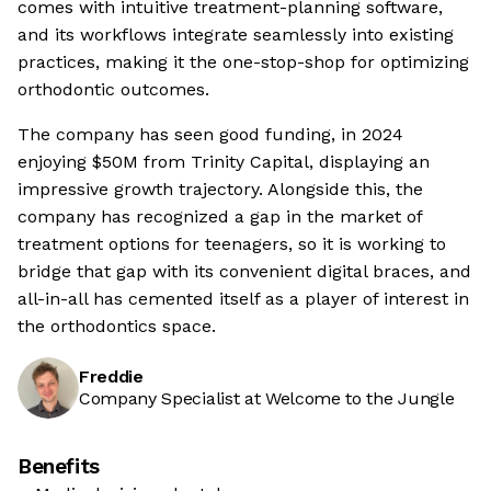
comes with intuitive treatment-planning software,
and its workflows integrate seamlessly into existing
practices, making it the one-stop-shop for optimizing
orthodontic outcomes.
The company has seen good funding, in 2024
enjoying $50M from Trinity Capital, displaying an
impressive growth trajectory. Alongside this, the
company has recognized a gap in the market of
treatment options for teenagers, so it is working to
bridge that gap with its convenient digital braces, and
all-in-all has cemented itself as a player of interest in
the orthodontics space.
Freddie
Company Specialist at Welcome to the Jungle
Benefits