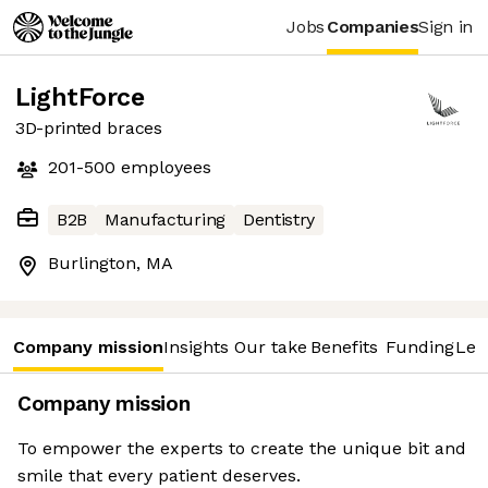
Jobs
Companies
Sign in
LightForce
3D-printed braces
201-500
employees
B2B
Manufacturing
Dentistry
Burlington, MA
Company mission
Insights
Our take
Benefits
Funding
Lea
Company mission
To empower the experts to create the unique bit and
smile that every patient deserves.