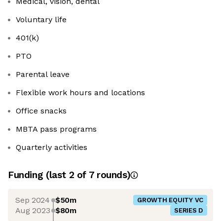
Medical, vision, dental
Voluntary life
401(k)
PTO
Parental leave
Flexible work hours and locations
Office snacks
MBTA pass programs
Quarterly activities
Funding
(last 2 of
7
rounds)
Sep 2024
$50m
GROWTH EQUITY VC
Aug 2023
$80m
SERIES D