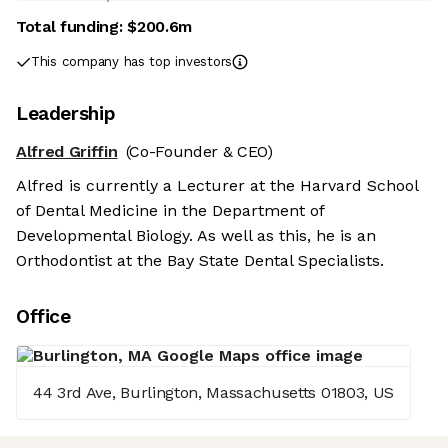
Total funding:
$200.6m
This company has top investors
Leadership
Alfred Griffin
(Co-Founder & CEO)
Alfred is currently a Lecturer at the Harvard School
of Dental Medicine in the Department of
Developmental Biology. As well as this, he is an
Orthodontist at the Bay State Dental Specialists.
Office
44 3rd Ave, Burlington, Massachusetts 01803, US