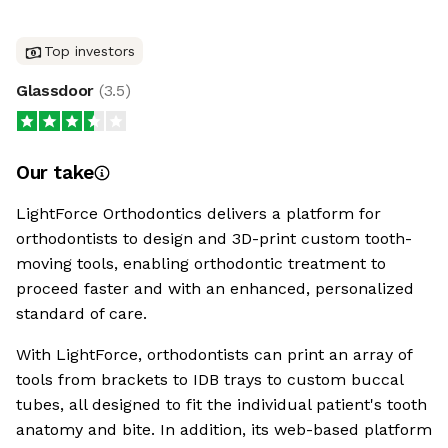
Top investors
Glassdoor
(
3.5
)
Our take
LightForce Orthodontics delivers a platform for
orthodontists to design and 3D-print custom tooth-
moving tools, enabling orthodontic treatment to
proceed faster and with an enhanced, personalized
standard of care.
With LightForce, orthodontists can print an array of
tools from brackets to IDB trays to custom buccal
tubes, all designed to fit the individual patient's tooth
anatomy and bite. In addition, its web-based platform