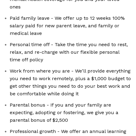
ones
Paid family leave - We offer up to 12 weeks 100%
salary paid for new parent leave, and family or
medical leave
Personal time off - Take the time you need to rest,
relax, and re-charge with our flexible personal
time off policy
Work from where you are - We'll provide everything
you need to work remotely, plus a $1,000 budget to
get other things you need to do your best work and
be comfortable while doing it
Parental bonus - If you and your family are
expecting, adopting or fostering, we give you a
parental bonus of $2,500
Professional growth - We offer an annual learning