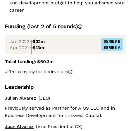
and development budget to help you advance your
career
Funding
(last 2 of
5
rounds)
Jan 2022
$32m
SERIES B
Apr 2021
$13m
SERIES A
Total funding:
$50.3m
This company has top investors
Leadership
Julian Alvarez
(CEO)
Previously served as Partner for AIOS LLC and in
Business Development for Linkvest Capital.
Juan Alvarez
(Vice President of CX)