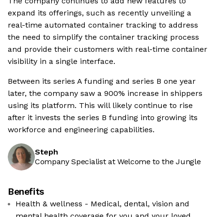
The company continues to add new features to
expand its offerings, such as recently unveiling a
real-time automated container tracking to address
the need to simplify the container tracking process
and provide their customers with real-time container
visibility in a single interface.
Between its series A funding and series B one year
later, the company saw a 900% increase in shippers
using its platform. This will likely continue to rise
after it invests the series B funding into growing its
workforce and engineering capabilities.
Steph
Company Specialist at Welcome to the Jungle
Benefits
Health & wellness - Medical, dental, vision and
mental health coverage for you and your loved