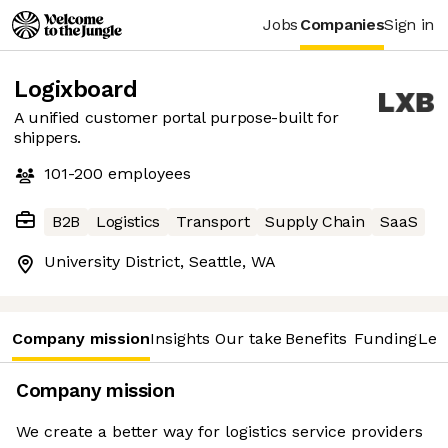
Jobs
Companies
Sign in
Logixboard
A unified customer portal purpose-built for
shippers.
101-200
employees
B2B
Logistics
Transport
Supply Chain
SaaS
University District, Seattle, WA
Company mission
Insights
Our take
Benefits
Funding
Lea
Company mission
We create a better way for logistics service providers