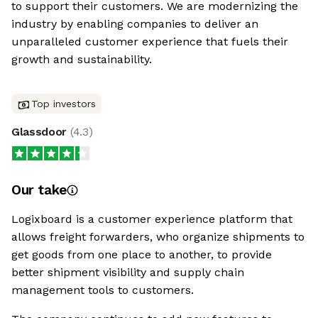
to support their customers. We are modernizing the
industry by enabling companies to deliver an
unparalleled customer experience that fuels their
growth and sustainability.
Top investors
Glassdoor
(
4.3
)
Our take
Logixboard is a customer experience platform that
allows freight forwarders, who organize shipments to
get goods from one place to another, to provide
better shipment visibility and supply chain
management tools to customers.