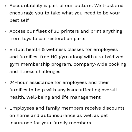
Accountability is part of our culture. We trust and
encourage you to take what you need to be your
best self
Access our fleet of 3D printers and print anything
from toys to car restoration parts
Virtual health & wellness classes for employees
and families, free HQ gym along with a subsidized
gym membership program, company-wide cooking
and fitness challenges
24-hour assistance for employees and their
families to help with any issue affecting overall
health, well-being and life management
Employees and family members receive discounts
on home and auto insurance as well as pet
insurance for your family members