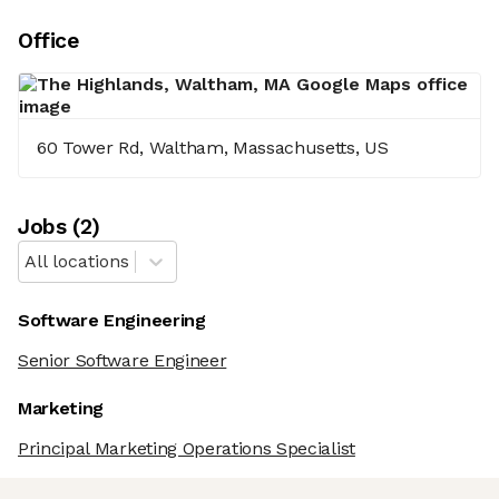
Office
60 Tower Rd, Waltham, Massachusetts, US
Job
s
(
2
)
All locations
Software Engineering
Senior Software Engineer
Marketing
Principal Marketing Operations Specialist