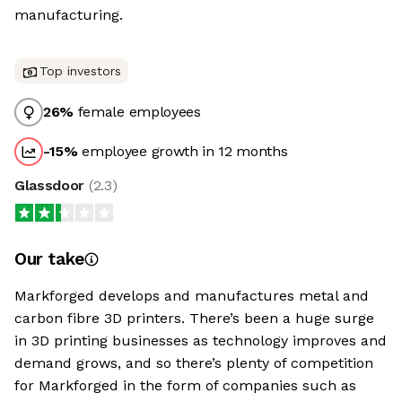
manufacturing.
Top investors
26
%
female employees
-15
%
employee growth in 12 months
Glassdoor
(
2.3
)
Our take
Markforged develops and manufactures metal and
carbon fibre 3D printers. There’s been a huge surge
in 3D printing businesses as technology improves and
demand grows, and so there’s plenty of competition
for Markforged in the form of companies such as