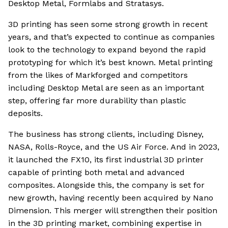
Desktop Metal, Formlabs and Stratasys.
3D printing has seen some strong growth in recent
years, and that’s expected to continue as companies
look to the technology to expand beyond the rapid
prototyping for which it’s best known. Metal printing
from the likes of Markforged and competitors
including Desktop Metal are seen as an important
step, offering far more durability than plastic
deposits.
The business has strong clients, including Disney,
NASA, Rolls-Royce, and the US Air Force. And in 2023,
it launched the FX10, its first industrial 3D printer
capable of printing both metal and advanced
composites. Alongside this, the company is set for
new growth, having recently been acquired by Nano
Dimension. This merger will strengthen their position
in the 3D printing market, combining expertise in