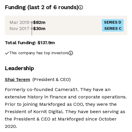
Funding
(last 2 of
6
rounds)
Mar 2019
$82m
SERIES D
Nov 2017
$30m
SERIES C
Total funding:
$137.9m
This company has top investors
Leadership
Shai Terem
(President & CEO)
Formerly co-founded Camera51. They have an
extensive history in finance and corporate operations.
Prior to joining Markforged as COO, they were the
President of Kornit Digital. They have been serving as
the President & CEO at Markforged since October
2020.