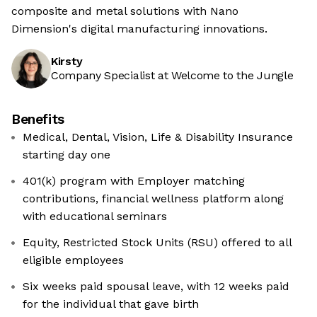
composite and metal solutions with Nano
Dimension's digital manufacturing innovations.
Kirsty
Company Specialist at Welcome to the Jungle
Benefits
Medical, Dental, Vision, Life & Disability Insurance
starting day one
401(k) program with Employer matching
contributions, financial wellness platform along
with educational seminars
Equity, Restricted Stock Units (RSU) offered to all
eligible employees
Six weeks paid spousal leave, with 12 weeks paid
for the individual that gave birth