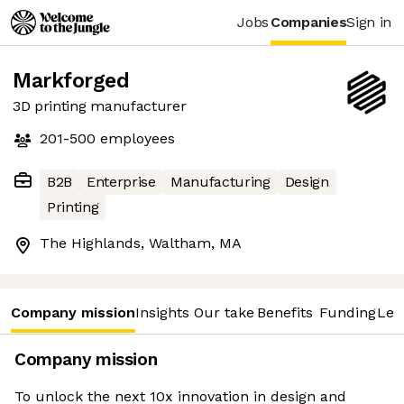
Jobs
Companies
Sign in
Markforged
3D printing manufacturer
201-500
employees
B2B
Enterprise
Manufacturing
Design
Printing
The Highlands, Waltham, MA
Company mission
Insights
Our take
Benefits
Funding
Lea
Company mission
To unlock the next 10x innovation in design and