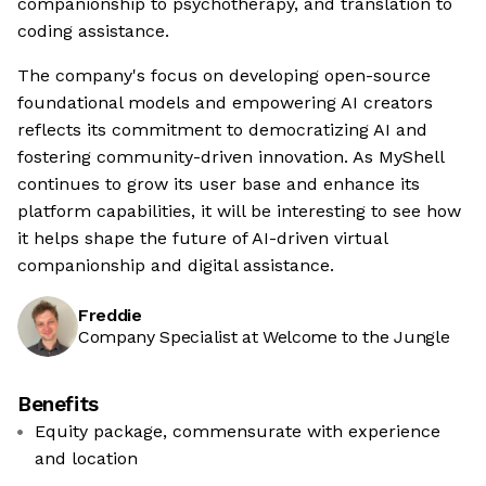
companionship to psychotherapy, and translation to
coding assistance.
The company's focus on developing open-source
foundational models and empowering AI creators
reflects its commitment to democratizing AI and
fostering community-driven innovation. As MyShell
continues to grow its user base and enhance its
platform capabilities, it will be interesting to see how
it helps shape the future of AI-driven virtual
companionship and digital assistance.
Freddie
Company Specialist at Welcome to the Jungle
Benefits
Equity package, commensurate with experience
and location