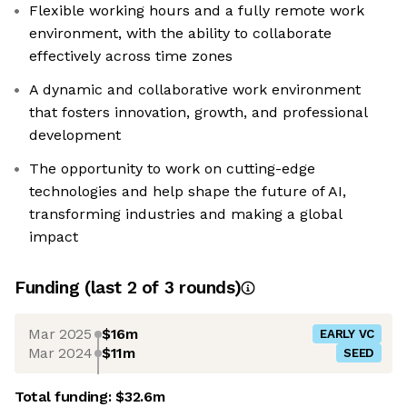
Flexible working hours and a fully remote work
environment, with the ability to collaborate
effectively across time zones
A dynamic and collaborative work environment
that fosters innovation, growth, and professional
development
The opportunity to work on cutting-edge
technologies and help shape the future of AI,
transforming industries and making a global
impact
Funding
(last 2 of
3
rounds)
Mar 2025
$16m
EARLY VC
Mar 2024
$11m
SEED
Total funding:
$32.6m