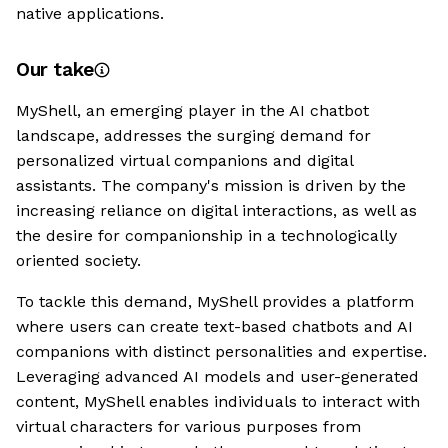
native applications.
Our take
MyShell, an emerging player in the AI chatbot
landscape, addresses the surging demand for
personalized virtual companions and digital
assistants. The company's mission is driven by the
increasing reliance on digital interactions, as well as
the desire for companionship in a technologically
oriented society.
To tackle this demand, MyShell provides a platform
where users can create text-based chatbots and AI
companions with distinct personalities and expertise.
Leveraging advanced AI models and user-generated
content, MyShell enables individuals to interact with
virtual characters for various purposes from