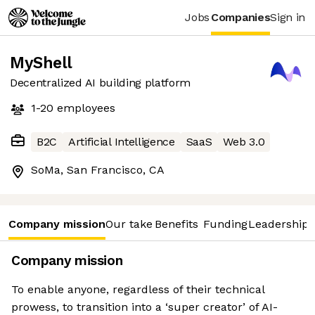
Jobs
Companies
Sign in
MyShell
Decentralized AI building platform
1-20
employees
B2C
Artificial Intelligence
SaaS
Web 3.0
SoMa, San Francisco, CA
Company mission
Our take
Benefits
Funding
Leadership 
Company mission
To enable anyone, regardless of their technical
prowess, to transition into a ‘super creator’ of AI-