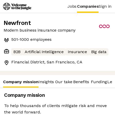
Jobs
Companies
Sign in
Newfront
Modern business insurance company
501-1000
employees
B2B
Artificial Intelligence
Insurance
Big data
Financial District, San Francisco, CA
Company mission
Insights
Our take
Benefits
Funding
Lea
Company mission
To help thousands of clients mitigate risk and move
the world forward.