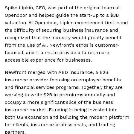
Spike Lipkin, CEO, was part of the original team at
Opendoor and helped guide the start-up to a $3B
valuation. At Opendoor, Lipkin experienced first-hand
the difficulty of securing business insurance and
recognized that the industry would greatly benefit
from the use of AI. Newfront's ethos is customer-
focused, and it aims to provide a fairer, more
accessible experience for businesses.
Newfront merged with ABD Insurance, a B2B
insurance provider focusing on employee benefits
and financial services programs. Together, they are
working to write $2B in premiums annually and
occupy a more significant slice of the business
insurance market. Funding is being invested into
both US expansion and building the modern platform
for clients, insurance professionals, and trading
partners.