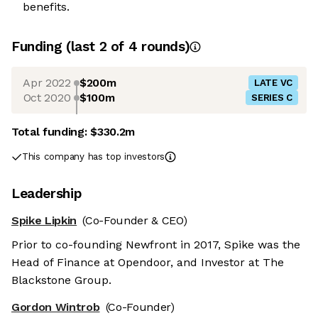
benefits.
Funding
(last 2 of
4
rounds)
Apr 2022
$200m
LATE VC
Oct 2020
$100m
SERIES C
Total funding:
$330.2m
This company has top investors
Leadership
Spike Lipkin
(Co-Founder & CEO)
Prior to co-founding Newfront in 2017, Spike was the
Head of Finance at Opendoor, and Investor at The
Blackstone Group.
Gordon Wintrob
(Co-Founder)