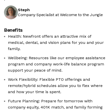
Steph
Company Specialist at Welcome to the Jungle
Benefits
Health: Newfront offers an attractive mix of
medical, dental, and vision plans for you and your
family.
Wellbeing: Resources like our employee assistance
program and company work-life balance program
support your peace of mind.
Work Flexibility: Flexible PTO offerings and
remote/hybrid schedules allow you to flex where
and how your time is spent.
Future Planning: Prepare for tomorrow with
company equity, 401K match, and family forming