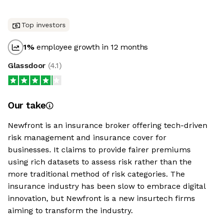
Top investors
1
%
employee growth in 12 months
Glassdoor
(
4.1
)
Our take
Newfront is an insurance broker offering tech-driven
risk management and insurance cover for
businesses. It claims to provide fairer premiums
using rich datasets to assess risk rather than the
more traditional method of risk categories. The
insurance industry has been slow to embrace digital
innovation, but Newfront is a new insurtech firms
aiming to transform the industry.