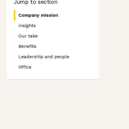
Jump to section
Company mission
Insights
Our take
Benefits
Leadership and people
Office