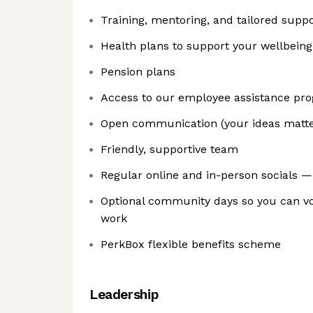
Training, mentoring, and tailored suppo
Health plans to support your wellbeing
Pension plans
Access to our employee assistance p
Open communication (your ideas matter 
Friendly, supportive team
Regular online and in-person socials — 
Optional community days so you can vo
work
PerkBox flexible benefits scheme
Leadership