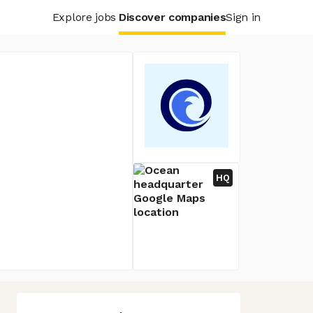
Explore jobs
Discover companies
Sign in
HQ