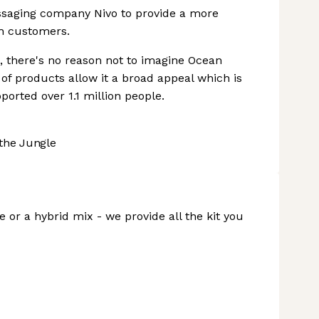
essaging company Nivo to provide a more
h customers.
, there's no reason not to imagine Ocean
 of products allow it a broad appeal which is
orted over 1.1 million people.
the Jungle
 or a hybrid mix - we provide all the kit you