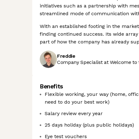
initiatives such as a partnership with m
streamlined mode of communication wit
With an established footing in the market
finding continued success. Its wide array
part of how the company has already supp
Freddie
Company Specialist at Welcome to 
Benefits
Flexible working, your way (home, office
need to do your best work)
Salary review every year
25 days holiday (plus public holidays)
Eye test vouchers