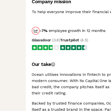
Company mission
To help everyone improve their financial 
-7
%
employee growth in 12 months
Glassdoor
(
3.8
)
Trustpilot
(
4.5
)
Our take
Ocean utilises innovations in fintech to pr
modern consumer. With its Capital One is
bad credit, the company pitches itself as
their credit rating.
Backed by trusted finance companies, Oc
itself as a trusted brand in the space. Par