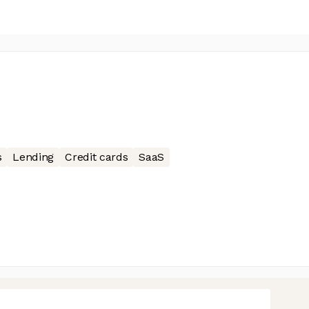
s
Lending
Credit cards
SaaS