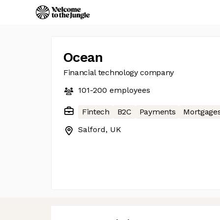
Ocean
Financial technology company
101-200
employees
Fintech
B2C
Payments
Mortgage
Salford, UK