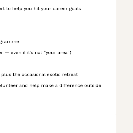
rt to help you hit your career goals
rogramme
— even if it’s not “your area”)
plus the occasional exotic retreat
lunteer and help make a difference outside