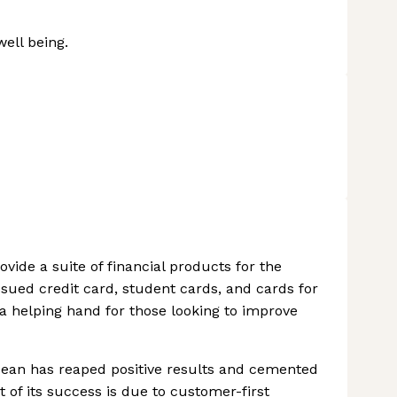
well being.
ovide a suite of financial products for the
sued credit card, student cards, and cards for
 a helping hand for those looking to improve
ean has reaped positive results and cemented
t of its success is due to customer-first