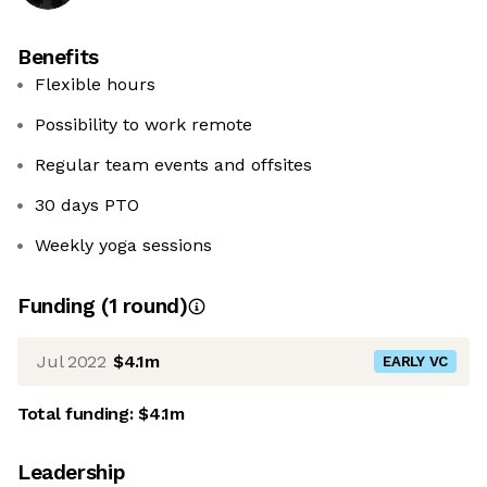
Benefits
Flexible hours
Possibility to work remote
Regular team events and offsites
30 days PTO
Weekly yoga sessions
Funding
(
1
round
)
Jul 2022
$4.1m
EARLY VC
Total funding:
$4.1m
Leadership