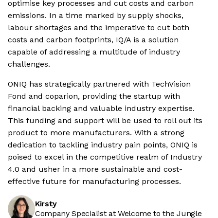
optimise key processes and cut costs and carbon
emissions. In a time marked by supply shocks,
labour shortages and the imperative to cut both
costs and carbon footprints, IQ/A is a solution
capable of addressing a multitude of industry
challenges.
ONIQ has strategically partnered with TechVision
Fond and coparion, providing the startup with
financial backing and valuable industry expertise.
This funding and support will be used to roll out its
product to more manufacturers. With a strong
dedication to tackling industry pain points, ONIQ is
poised to excel in the competitive realm of Industry
4.0 and usher in a more sustainable and cost-
effective future for manufacturing processes.
Kirsty
Company Specialist at Welcome to the Jungle