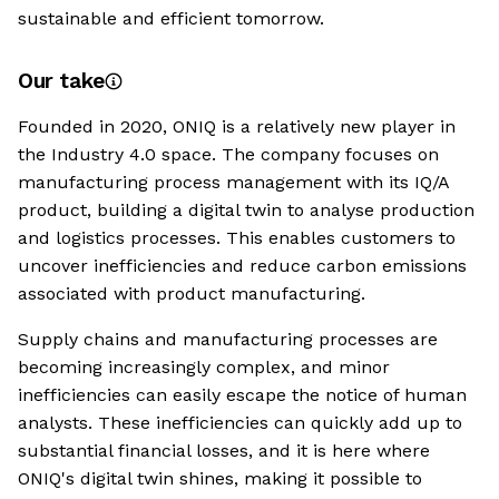
sustainable and efficient tomorrow.
Our take
Founded in 2020, ONIQ is a relatively new player in
the Industry 4.0 space. The company focuses on
manufacturing process management with its IQ/A
product, building a digital twin to analyse production
and logistics processes. This enables customers to
uncover inefficiencies and reduce carbon emissions
associated with product manufacturing.
Supply chains and manufacturing processes are
becoming increasingly complex, and minor
inefficiencies can easily escape the notice of human
analysts. These inefficiencies can quickly add up to
substantial financial losses, and it is here where
ONIQ's digital twin shines, making it possible to