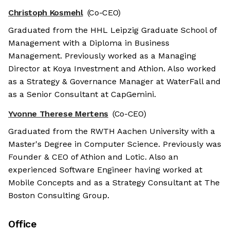
Christoph Kosmehl
(Co-CEO)
Graduated from the HHL Leipzig Graduate School of
Management with a Diploma in Business
Management. Previously worked as a Managing
Director at Koya Investment and Athion. Also worked
as a Strategy & Governance Manager at WaterFall and
as a Senior Consultant at CapGemini.
Yvonne Therese Mertens
(Co-CEO)
Graduated from the RWTH Aachen University with a
Master's Degree in Computer Science. Previously was
Founder & CEO of Athion and Lotic. Also an
experienced Software Engineer having worked at
Mobile Concepts and as a Strategy Consultant at The
Boston Consulting Group.
Office