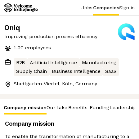
Jobs
Companies
Sign in
Oniq
Improving production process efficiency
1-20
employees
B2B
Artificial Intelligence
Manufacturing
Supply Chain
Business Intelligence
SaaS
Stadtgarten-Viertel, Köln, Germany
Company mission
Our take
Benefits
Funding
Leadership 
Company mission
To enable the transformation of manufacturing to a